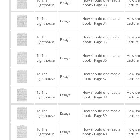
To The
How should one read a
How sho
Essays
Lighthouse
book - Page 33
Lecture 
To The
How should one read a
How sho
Essays
Lighthouse
book - Page 34
Lecture 
To The
How should one read a
How sho
Essays
Lighthouse
book - Page 35
Lecture 
To The
How should one read a
How sho
Essays
Lighthouse
book - Page 36
Lecture 
To The
How should one read a
How sho
Essays
Lighthouse
book - Page 37
Lecture 
To The
How should one read a
How sho
Essays
Lighthouse
book - Page 38
Lecture 
To The
How should one read a
How sho
Essays
Lighthouse
book - Page 39
Lecture 
To The
How should one read a
How sho
Essays
Lighthouse
book - Page 40
Lecture 