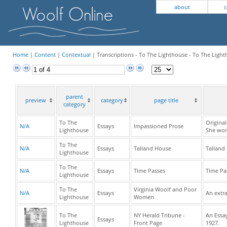
about
c
Home
|
Content
|
Contextual
| Transcriptions - To The Lighthouse - To The Light
parent
preview
category
page title
category
To The
Origina
N/A
Essays
Impassioned Prose
Lighthouse
She wor
To The
N/A
Essays
Talland House
Talland
Lighthouse
To The
N/A
Essays
Time Passes
Time Pa
Lighthouse
To The
Virginia Woolf and Poor
N/A
Essays
An extra
Lighthouse
Women
To The
NY Herald Tribune -
An Essay
Essays
Lighthouse
Front Page
1927.