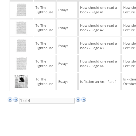
To The
How should one read a
How sho
Essays
Lighthouse
book - Page 41
Lecture 
To The
How should one read a
How sho
Essays
Lighthouse
book - Page 42
Lecture 
To The
How should one read a
How sho
Essays
Lighthouse
book - Page 43
Lecture 
To The
How should one read a
How sho
Essays
Lighthouse
book - Page 44
Lecture 
To The
Is Ficti
Essays
Is Fiction an Art - Part 1
Lighthouse
October