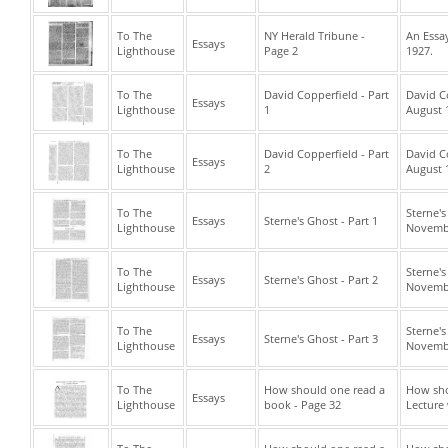
To The
NY Herald Tribune -
An Essay
Essays
Lighthouse
Page 2
1927.
To The
David Copperfield - Part
David C
Essays
Lighthouse
1
August 
To The
David Copperfield - Part
David C
Essays
Lighthouse
2
August 
To The
Sterne'
Essays
Sterne's Ghost - Part 1
Lighthouse
Novembe
To The
Sterne'
Essays
Sterne's Ghost - Part 2
Lighthouse
Novembe
To The
Sterne'
Essays
Sterne's Ghost - Part 3
Lighthouse
Novembe
To The
How should one read a
How sho
Essays
Lighthouse
book - Page 32
Lecture 