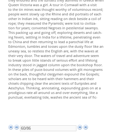
they endured and the sunsets they admired in Greece when
Queen Victoria was a girl. A tour in Cornwall with a visit
to the tin mines was thought worthy of voluminous record;
people went slowly up the Rhine and did portraits of each
other in Indian ink, sitting reading on deck beside a coil of
rope; they measured the Pyramids; were lost to civiliza-
tion for years; converted Negroes in pestilential swamps.
This packing up and going off, exploring deserts and catch-
ing fevers, settling in India for a lifetime, penetrating even
to China and then returning to lead a parochial life at
Edmonton, tumbles and tosses upon the dusty floor like an
uneasy sea, so restless the English are, with the waves at
their very door. The waters of travel and adventure seem
to break upon little islands of serious effort and lifelong
industry stood in jagged column upon the bookshop floor.
In these piles of puce-bound volumes with gilt monograms
on the back, thoughtful clergymen expound the Gospels;
scholars are to be heard with their hammers and their
chisels chipping clear the ancient texts of Euripides and
Aeschylus. Thinking, annotating, expounding goes on at a
prodigious rate all around us and over everything, like a
punctual, everlasting tide, washes the ancient sea of fic-