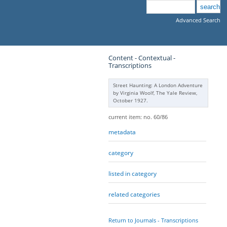
Advanced Search
Content - Contextual -
Transcriptions
Street Haunting: A London Adventure
by Virginia Woolf, The Yale Review,
October 1927.
current item: no. 60/86
metadata
category
listed in category
related categories
Return to Journals - Transcriptions