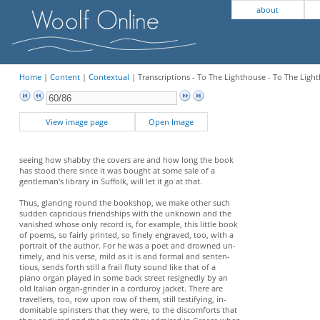
about
Home
|
Content
|
Contextual
| Transcriptions - To The Lighthouse - To The Light
View image page
Open Image
seeing how shabby the covers are and how long the book
has stood there since it was bought at some sale of a
gentleman's library in Suffolk, will let it go at that.
Thus, glancing round the bookshop, we make other such
sudden capricious friendships with the unknown and the
vanished whose only record is, for example, this little book
of poems, so fairly printed, so finely engraved, too, with a
portrait of the author. For he was a poet and drowned un-
timely, and his verse, mild as it is and formal and senten-
tious, sends forth still a frail fluty sound like that of a
piano organ played in some back street resignedly by an
old Italian organ-grinder in a corduroy jacket. There are
travellers, too, row upon row of them, still testifying, in-
domitable spinsters that they were, to the discomforts that