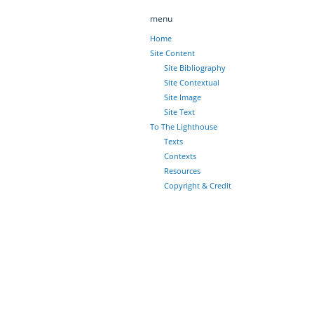
menu
Home
Site Content
Site Bibliography
Site Contextual
Site Image
Site Text
To The Lighthouse
Texts
Contexts
Resources
Copyright & Credit