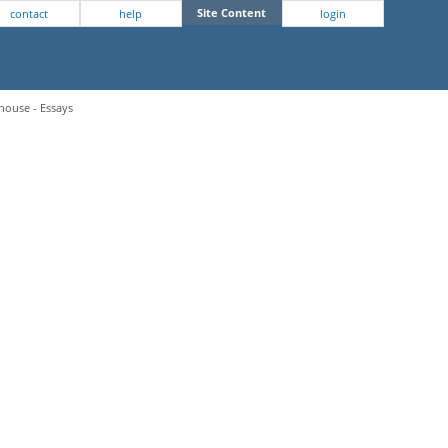
Site Content
contact
help
login
house - Essays