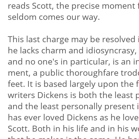
reads Scott, the precise moment 
seldom comes our way.
This last charge may be resolved
he lacks charm and idiosyncrasy, 
and no one's in particular, is an 
ment, a public thoroughfare trod
feet. It is based largely upon the f
writers Dickens is both the least
and the least personally present 
has ever loved Dickens as he lo
Scott. Both in his life and in his