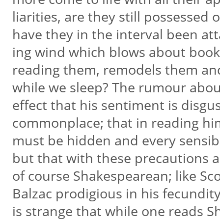
liarities, are they still possessed 
have they in the interval been at
ing wind which blows about book
reading them, remodels them and
while we sleep? The rumour about
effect that his sentiment is disgu
commonplace; that in reading hi
must be hidden and every sensibi
but that with these precautions a
of course Shakespearean; like Sco
Balzac prodigious in his fecundit
is strange that while one reads