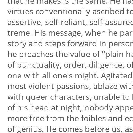
that he makes is the same. He ha
virtues conventionally ascribed to
assertive, self-reliant, self-assure
treme. His message, when he part
story and steps forward in person,
he preaches the value of "plain h
of punctuality, order, diligence, 
one with all one's might. Agitate
most violent passions, ablaze wi
with queer characters, unable to
of his head at night, nobody app
more free from the foibles and e
of genius. He comes before us, a