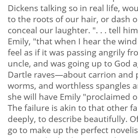
Dickens talking so in real life, w
to the roots of our hair, or dash 
conceal our laughter. ". . . tell hi
Emily, "that when I hear the wind
feel as if it was passing angrily 
uncle, and was going up to God a
Dartle raves—about carrion and p
worms, and worthless spangles 
she will have Emily "proclaimed 
The failure is akin to that other f
deeply, to describe beautifully.
go to make up the perfect novelis