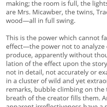
making; the room is full, the light
are Mrs. Micawber, the twins, Tra
wood—all in full swing.
This is the power which cannot fad
effect—the power not to analyze o
produce, apparently without thoug
lation of the effect upon the stor
not in detail, not accurately or e
in a cluster of wild and yet extra
remarks, bubble climbing on the 
breath of the creator fills them.
apparent irreflectiveness have a 