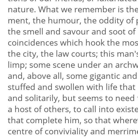
nature. What we remember is the 
ment, the humour, the oddity of 
the smell and savour and soot of
coincidences which hook the most
the city, the law courts; this man
limp; some scene under an archw
and, above all, some gigantic and
stuffed and swollen with life that
and solitarily, but seems to need 
a host of others, to call into exi
that complete him, so that where
centre of conviviality and merri