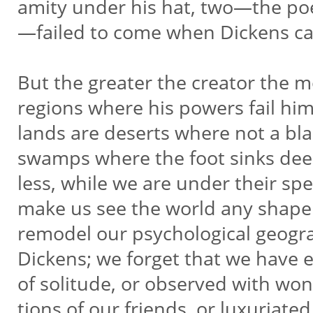
amity under his hat, two—the po
—failed to come when Dickens ca
But the greater the creator the m
regions where his powers fail him;
lands are deserts where not a bla
swamps where the foot sinks dee
less, while we are under their sp
make us see the world any shap
remodel our psychological geog
Dickens; we forget that we have e
of solitude, or observed with won
tions of our friends, or luxuriate