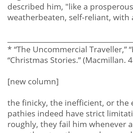
described him, "like a prosperous
weatherbeaten, self-reliant, with
___________________________________
* “The Uncommercial Traveller,” “
“Christmas Stories.” (Macmillan. 4
[new column]
the finicky, the inefficient, or th
pathies indeed have strict limita
roughly, they fail him whenever