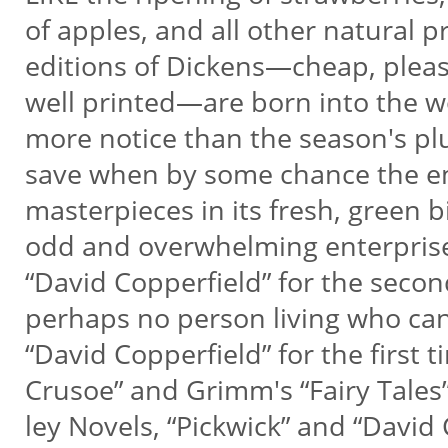
of apples, and all other natural 
editions of Dickens—cheap, plea
well printed—are born into the w
more notice than the season's pl
save when by some chance the e
masterpieces in its fresh, green 
odd and overwhelming enterpris
“David Copperfield” for the secon
perhaps no person living who c
“David Copperfield” for the first 
Crusoe” and Grimm's “Fairy Tales
ley Novels, “Pickwick” and “David