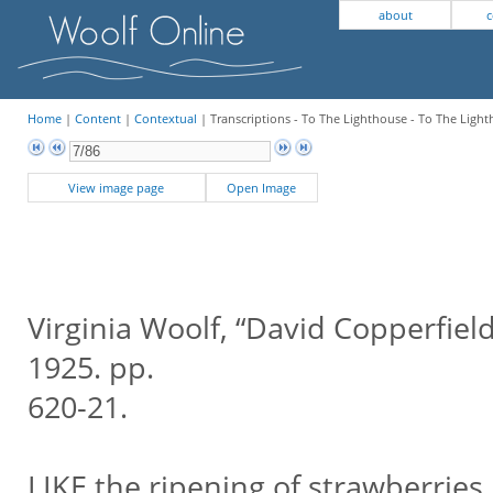
about
c
Home
|
Content
|
Contextual
| Transcriptions - To The Lighthouse - To The Light
View image page
Open Image
Virginia Woolf, “David Copperfiel
1925. pp.
620-21.
LIKE the ripening of strawberries