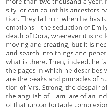
more than two thousand a year, h
sity, or can count his ancestors b
tion. They fail him when he has t
emotions—the seduction of Emily
death of Dora, whenever it is no 
moving and creating, but it is nec
and search into things and penet
what is there. Then, indeed, he f
the pages in which he describes 
are the peaks and pinnacles of hu
tion of Mrs. Strong, the despair o
the anguish of Ham, are of an in
of that uncomfortable complexio