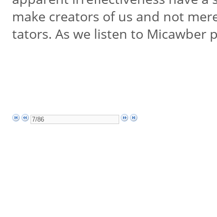
make creators of us and not mere
tators. As we listen to Micawber 