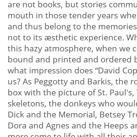
are not books, but stories comm
mouth in those tender years when
and thus belong to the memories 
not to its æsthetic experience. Wh
this hazy atmosphere, when we co
bound and printed and ordered by
what impression does “David Co
us? As Peggotty and Barkis, the r
box with the picture of St. Paul'
skeletons, the donkeys who would
Dick and the Memorial, Betsey T
Dora and Agnes and the Heeps a
more come to life with all their