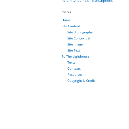
Return to Journals - Transcriptions
menu
Home
Site Content
Site Bibliography
Site Contextual
Site Image
Site Text
To The Lighthouse
Texts
Contexts
Resources
Copyright & Credit