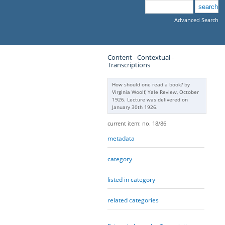
Advanced Search
Content - Contextual -
Transcriptions
How should one read a book? by
Virginia Woolf, Yale Review, October
1926. Lecture was delivered on
January 30th 1926.
current item: no. 18/86
metadata
category
listed in category
related categories