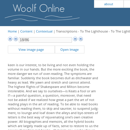
about
Home
|
Content
|
Contextual
| Transcriptions - To The Lighthouse - To The Light
View image page
Open Image
keen is our interest, to be living and not even holding the
volume in our hands. But the more exciting the book, the
more danger we run of over-reading. The symptoms are
familiar. Suddenly the book becomes dull as ditchwater and
heavy as lead. We yawn and stretch and cannot attend.
The highest flights of Shakespeare and Milton become
intolerable. And we say to ourselves—is Keats a fool or am
I?—a painful question, a question, moreover, that need
not be asked if we realized how great a part the art of not
reading plays in the art of reading. To be able to read books
without reading them, to skip and saunter, to suspend judg-
ment, to lounge and loaf down the alleys and bye-streets of
letters is the best way of rejuvenating one’s own creative
power. All biographies and memoirs, all the hybrid books
which are largely made up of facts, serve to restore to us the