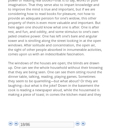
power of reading real books—that is to say, works of pure
imagination. That they serve also to impart knowledge and
to improve the mind is true and important, but if we are
considering how to read books for pleasure, not how to
provide an adequate pension for one’s widow, this other
property of theirs is even more valuable and important. But
here again one should know what one is after. One is after
rest, and fun, and oddity, and some stimulus to one’s own
jaded creative power. One has left one’s bare and angular
tower and is strolling along the street looking in at the open
windows. After solitude and concentration, the open air,
the sight of other people absorbed in innumerable activities,
comes upon us with an indescribable fascination.
The windows of the houses are open; the blinds are drawn
up. One can see the whole household without their knowing
that they are being seen. One can see them sitting round the
dinner table, talking, reading, playing games. Sometimes
they seem to be quarrelling—but what about? Or they are
laughing—but what is the joke? Down in the basement the
cook is reading a newspaper aloud, while the housemaid is
making a piece of toast; in comes the kitchen maid and they