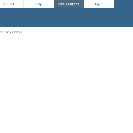
Site Content
contact
help
login
house - Essays