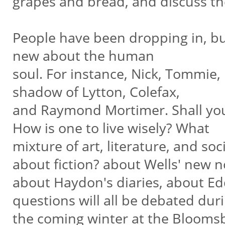
grapes and bread, and discuss the
People have been dropping in, but
new about the human
soul. For instance, Nick, Tommie,
shadow of Lytton, Colefax,
and Raymond Mortimer. Shall you
How is one to live wisely? What
mixture of art, literature, and soc
about fiction? about Wells' new n
about Haydon's diaries, about Edd
questions will all be debated dur
the coming winter at the Bloomsb