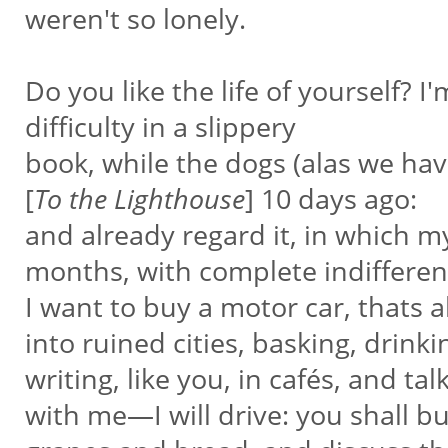
weren't so lonely.
Do you like the life of yourself? I'
difficulty in a slippery
book, while the dogs (alas we hav
[
To the Lighthouse
] 10 days ago:
and already regard it, in which 
months, with complete indiffere
I want to buy a motor car, thats 
into ruined cities, basking, drinki
writing, like you, in cafés, and t
with me—I will drive: you shall b