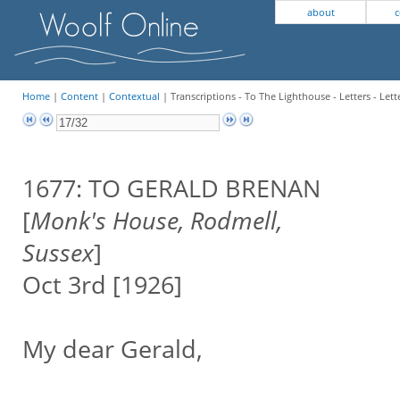
about
c
Home
|
Content
|
Contextual
| Transcriptions - To The Lighthouse - Letters - Lett
1677: TO GERALD BRENAN
[
Monk's House, Rodmell,
Sussex
]
Oct 3rd [1926]
My dear Gerald,