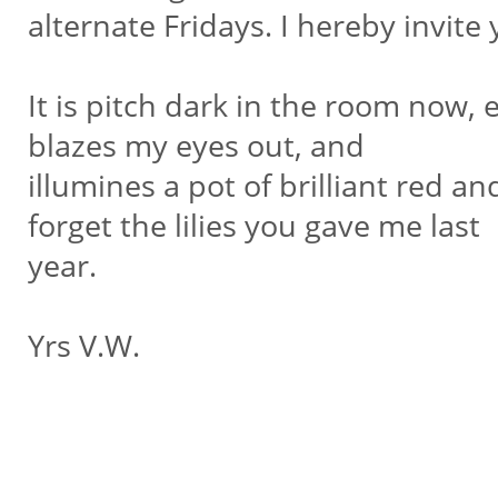
alternate Fridays. I hereby invite 
It is pitch dark in the room now,
blazes my eyes out, and
illumines a pot of brilliant red an
forget the lilies you gave me last
year.
Yrs V.W.