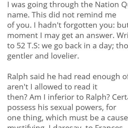
I was going through the Nation 
name. This did not remind me
of you. I hadn't forgotten you: bu
moment I may get an answer. Wr
to 52 T.S: we go back in a day; th
gentler and lovelier.
Ralph said he had read enough of
aren't I allowed to read it
then? Am I inferior to Ralph? Cert
possess his sexual powers, for
one thing, which must be a cause 
mystifying, I daresay, to Frances