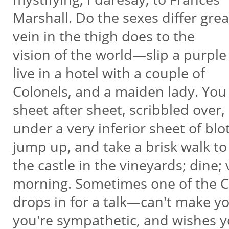
Marshall. Do the sexes differ gre
vein in the thigh does to the
vision of the world—slip a purpl
live in a hotel with a couple of
Colonels, and a maiden lady. You 
sheet after sheet, scribbled over,
under a very inferior sheet of blo
jump up, and take a brisk walk t
the castle in the vineyards; dine; v
morning. Sometimes one of the 
drops in for a talk—can't make y
you're sympathetic, and wishes 