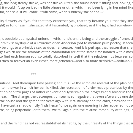
g, the long steady stroke, was her stroke. Often she found herself sitting and looking, 
it would lift up on it some little phrase or other which had been lying in her mind like
 end, she said. It will come; it will come, when suddenly she added….”
ks, flowers; as if you felt that they expressed you, that they became you, that they k
ht) as for oneself…she gazed at it fascinated, hypnotized, as if the light had somehow ca
 is possible but mystical unions in which one’s entire being and the struggle of one’s 
 primitivist mystique of a Lawrence or an Anderson (not to mention pure poetry). It seem
y belongs to a primitive sex, as does her creator. And it is perhaps that reason that sh
images which are the symbols of the communion are at the same time imbued with a most 
 to find each human soul so totally absorbed in itself that the relationships between s
nd then to recover an even richer, more generous—and also more definitive—solitude. Th
*
ude. And thereupon time passes; and it is like the complete reversal of the plan of t
hter, the war in which her son is killed, the restoration of order made precarious by 
eption of a few pages of rather conventional lyricism on the progress of disorder in t
for each. The change, the decomposition seems so negative that even afterwards one d
ted the house and the garden ten years ago with Mrs. Ramsay and the child James and 
 have cast a shadow—Lily finds herself once again one morning in the reopened house.
were, being perpendicular to them: we fall again into the relative immobility of things,
r, and the mind has not yet reestablished its habits, by the unreality of the things that