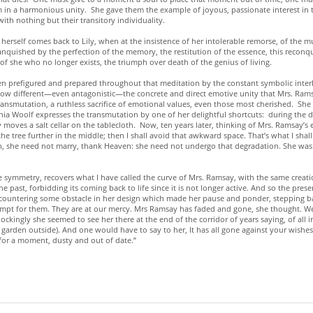
 a harmonious unity. She gave them the example of joyous, passionate interest in thi
ith nothing but their transitory individuality.
herself comes back to Lily, when at the insistence of her intolerable remorse, of the 
anquished by the perfection of the memory, the restitution of the essence, this reconque
 of she who no longer exists, the triumph over death of the genius of living.
 been prefigured and prepared throughout that meditation by the constant symbolic inte
different—even antagonistic—the concrete and direct emotive unity that Mrs. Ramsay 
 transmutation, a ruthless sacrifice of emotional values, even those most cherished. Sh
a Woolf expresses the transmutation by one of her delightful shortcuts: during the din
moves a salt cellar on the tablecloth. Now, ten years later, thinking of Mrs. Ramsay’s e
 the tree further in the middle; then I shall avoid that awkward space. That’s what I sha
attern, she need not marry, thank Heaven: she need not undergo that degradation. She wa
e symmetry, recovers what I have called the curve of Mrs. Ramsay, with the same creat
e past, forbidding its coming back to life since it is not longer active. And so the prese
 encountering some obstacle in her design which made her pause and ponder, stepping ba
mpt for them. They are at our mercy. Mrs Ramsay has faded and gone, she thought. We
ckingly she seemed to see her there at the end of the corridor of years saying, of all 
 garden outside). And one would have to say to her, It has all gone against your wishes.
 for a moment, dusty and out of date.”