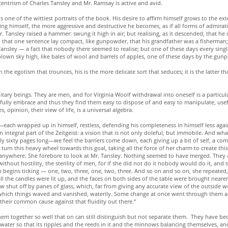
centrism of Charles Tansley and Mr. Ramsay is active and avid.
 one of the wittiest portraits of the book. His desire to affirm himself grows to the ext
ing himself, the more aggressive and destructive he becomes, as if all forms of admirat
Mr. Tansley raised a hammer: swung it high in air; but realising, as it descended, that he
 in that one sentence lay compact, like gunpowder, that his grandfather was a fisherman;
 Tansley — a fact that nobody there seemed to realise; but one of these days every sin
lown sky high, like bales of wool and barrels of apples, one of these days by the gun
he egotism that trounces, his is the more delicate sort that seduces; it is the latter th
ary beings. They are men, and for Virginia Woolf withdrawal into oneself is a particula
fully embrace and thus they find them easy to dispose of and easy to manipulate, usefu
opinion, their view of life, is a universal algebra.
—each wrapped up in himself, restless, defending his completeness in himself less again
n integral part of the Zeitgeist: a vision that is not only doleful, but immobile. And wha
ly sixty pages long—we feel the barriers come down, each giving up a bit of self, a c
 turn this heavy wheel towards this goal, taking all the force of her charm to create th
nywhere. She forebore to look at Mr. Tansley. Nothing seemed to have merged. They al
ithout hostility, the sterility of men, for if she did not do it nobody would do it, and so
 begins ticking — one, two, three, one, two, three. And so on and so on, she repeated, l
l the candles were lit up, and the faces on both sides of the table were brought neare
w shut off by panes of glass, which, far from giving any accurate view of the outside wor
n which things waved and vanished, waterily. Some change at once went through them all
 their common cause against that fluidity out there.”
hem together so well that on can still distinguish but not separate them. They have b
water so that its ripples and the reeds in it and the minnows balancing themselves, and 