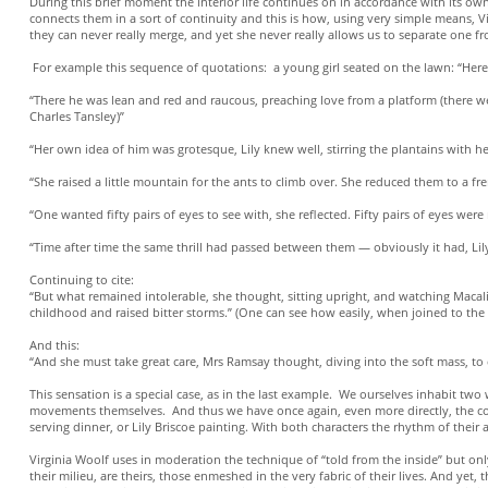
During this brief moment the interior life continues on in accordance with its ow
connects them in a sort of continuity and this is how, using very simple means, Vi
they can never really merge, and yet she never really allows us to separate one fr
For example this sequence of quotations: a young girl seated on the lawn: “Here 
“There he was lean and red and raucous, preaching love from a platform (there we
Charles Tansley)”
“Her own idea of him was grotesque, Lily knew well, stirring the plantains with he
“She raised a little mountain for the ants to climb over. She reduced them to a fr
“One wanted fifty pairs of eyes to see with, she reflected. Fifty pairs of eyes w
“Time after time the same thrill had passed between them — obviously it had, Lil
Continuing to cite:
“But what remained intolerable, she thought, sitting upright, and watching Macali
childhood and raised bitter storms.” (One can see how easily, when joined to the 
And this:
“And she must take great care, Mrs Ramsay thought, diving into the soft mass, to 
This sensation is a special case, as in the last example. We ourselves inhabit t
movements themselves. And thus we have once again, even more directly, the con
serving dinner, or Lily Briscoe painting. With both characters the rhythm of thei
Virginia Woolf uses in moderation the technique of “told from the inside” but only
their milieu, are theirs, those enmeshed in the very fabric of their lives. And yet,