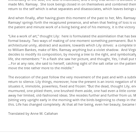
made Mrs. Ramsay. She took beings closed in on themselves and combined them in
return to the self which is what separates and disassociates, which leaves beings w
And when finally, after having given this moment of the past to her, Mrs. Ramsay 
Ramsay! springs forth the recaptured presence, and when that feeling of loss is v
the patient and minute work of a living being and of his memory, it is the victory
“Like a work of art,” thought Lily: here is formulated the assimilation that has
formal beauty. Two ways of making of one moment something permanent. But how 
architectural unity, abstract and austere, towards which Lily strives: a complete
to William Bankes, make of Mrs. Ramsay anything but a violet shadow. And Virgini
decides to modify its composition, by moving a tree to the right, and symbolically 
life, she remembers: “ In a flash she saw her picture, and thought, Yes, I shall put
…For at any rate, she said to herself, catching sight of the salt cellar on the p
move the tree rather more to the middle.”
The evocation of the past follow the very movement of the past and with a subtl
return to silence. Lily things, moreover, how the present is an ironic negation of th
situates it, immobile, powerless, fixed and frozen: “But the dead, thought Lily,
murmured, one pitied them, one brushed them aside, one had even a little conte
away her limited, old-fashioned ideas. She recedes further and further from us. Mo
(sitting very upright early in the morning with the birds beginning to cheep in the
this. Life has changed completely. At that all her being, even her beauty, became
Translated by Anne M. Callahan