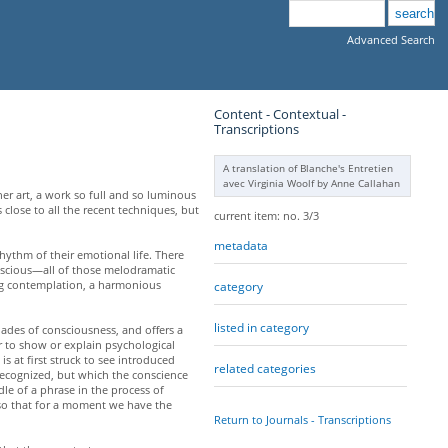
Advanced Search
Content - Contextual -
Transcriptions
A translation of Blanche's Entretien
avec Virginia Woolf by Anne Callahan
her art, a work so full and so luminous
 close to all the recent techniques, but
current item: no. 3/3
metadata
rhythm of their emotional life. There
onscious—all of those melodramatic
ng contemplation, a harmonious
category
listed in category
ades of consciousness, and offers a
r to show or explain psychological
s at first struck to see introduced
related categories
ecognized, but which the conscience
le of a phrase in the process of
, so that for a moment we have the
Return to Journals - Transcriptions