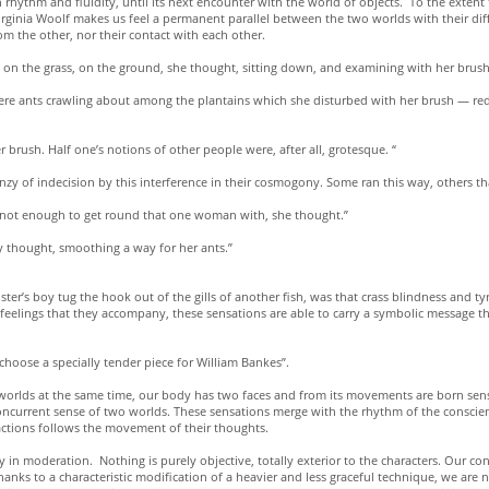
n rhythm and fluidity, until its next encounter with the world of objects. To the extent
rginia Woolf makes us feel a permanent parallel between the two worlds with their diffe
om the other, nor their contact with each other.
on the grass, on the ground, she thought, sitting down, and examining with her brush a 
re ants crawling about among the plantains which she disturbed with her brush — red, e
r brush. Half one’s notions of other people were, after all, grotesque. “
enzy of indecision by this interference in their cosmogony. Some ran this way, others th
ere not enough to get round that one woman with, she thought.”
y thought, smoothing a way for her ants.”
ster’s boy tug the hook out of the gills of another fish, was that crass blindness and 
feelings that they accompany, these sensations are able to carry a symbolic message tha
choose a specially tender piece for William Bankes”.
wo worlds at the same time, our body has two faces and from its movements are born sen
current sense of two worlds. These sensations merge with the rhythm of the conscienc
r actions follows the movement of their thoughts.
 in moderation. Nothing is purely objective, totally exterior to the characters. Our con
 thanks to a characteristic modification of a heavier and less graceful technique, we are 