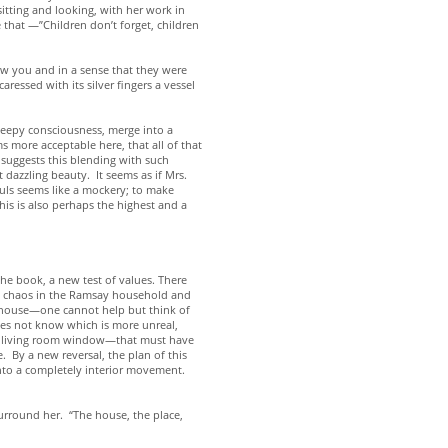
sitting and looking, with her work in
 that —”Children don’t forget, children
new you and in a sense that they were
ressed with its silver fingers a vessel
sleepy consciousness, merge into a
s more acceptable here, that all of that
e suggests this blending with such
dazzling beauty. It seems as if Mrs.
ouls seems like a mockery; to make
is is also perhaps the highest and a
he book, a new test of values. There
the chaos in the Ramsay household and
he house—one cannot help but think of
oes not know which is more unreal,
the living room window—that must have
 By a new reversal, the plan of this
 into a completely interior movement.
 surround her. “The house, the place,