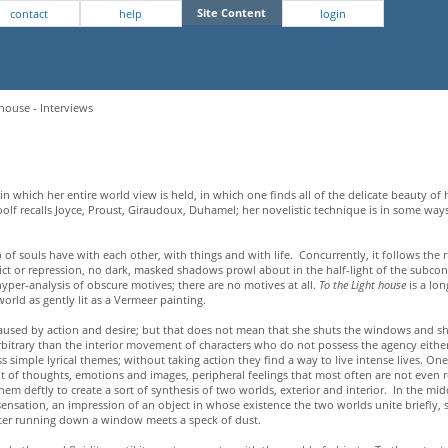
Site Content
contact
help
login
house - Interviews
in which her entire world view is held, in which one finds all of the delicate beauty of 
a Woolf recalls Joyce, Proust, Giraudoux, Duhamel; her novelistic technique is in some ways
up of souls have with each other, with things and with life. Concurrently, it follows the 
nflict or repression, no dark, masked shadows prowl about in the half-light of the subc
yper-analysis of obscure motives; there are no motives at all.
To the Light house
is a lo
orld as gently lit as a Vermeer painting.
caused by action and desire; but that does not mean that she shuts the windows and sh
arbitrary than the interior movement of characters who do not possess the agency eithe
 simple lyrical themes; without taking action they find a way to live intense lives. One i
of thoughts, emotions and images, peripheral feelings that most often are not even r
 deftly to create a sort of synthesis of two worlds, exterior and interior. In the midd
a sensation, an impression of an object in whose existence the two worlds unite briefly
ater running down a window meets a speck of dust.