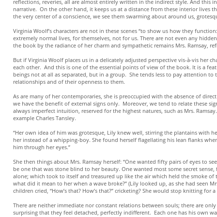
reflections, reveries, all are almost entirely written in the indirect style. And t
narrative. On the other hand, it keeps us at a distance from these interior lives t
the very center of a conscience, we see them swarming about around us, grotesq
Virginia Woolf’s characters are not in these scenes “to show us how they function:
extremely normal lives, for themselves, not for us. There are not even any hidden
the book by the radiance of her charm and sympathetic remains Mrs. Ramsay, refi
But if Virginia Woolf places us in a delicately adjusted perspective vis-à-vis her ch
each other. And this is one of the essential points of view of the book. It is a f
beings not at all as separated, but in a group. She tends less to pay attention to the
relationships and of their openness to them.
As are many of her contemporaries, she is preoccupied with the absence of direc
we have the benefit of external signs only. Moreover, we tend to relate these signs 
always imperfect intuition, reserved for the highest natures, such as Mrs. Ramsay
example Charles Tansley.
“Her own idea of him was grotesque, Lily knew well, stirring the plantains with he
her instead of a whipping-boy. She found herself flagellating his lean flanks whe
him through her eyes.”
She then things about Mrs. Ramsay herself: “One wanted fifty pairs of eyes to s
be one that was stone blind to her beauty. One wanted most some secret sense, fin
alone; which took to itself and treasured up like the air which held the smoke of
what did it mean to her when a wave broke?” (Lily looked up, as she had seen Mr
children cried, “How’s that? How’s that?” cricketing? She would stop knitting for
There are neither immediate nor constant relations between souls; there are only p
surprising that they feel detached, perfectly indifferent. Each one has his own wa