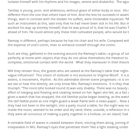
isolates himself with his rhythms and his images, serene and disdainful. The ego
Tansley is young, poor, and ambitious, without grace of either body or soul. His is
different from the one that others have of him. And the less he succeeds in assert
things, seen in contrast with the disdain he suffers, were intolerable injustices: “
such an instrument as this, said only that he had never been sick in his life. But
worked his way up entirely himself; that he was proud of it; that he was Charles
ahead of him. He could almost pity these mild cultivated people, who would be b
Ramsay is different, perhaps because he has his chair and his wife. Compared with t
the expense of one’s victim, than to enhance oneself through the victim.
Such are they, gathered in the evening around the Ramsay’s table—a group of solit
perfectly at home with objects that they do not allow themselves the freedom to 
complete, emotional contact with the world. What they maneuver in their theories, 
Will they remain thus, the guests who are seated at the Ramsay’s table that night
vague influences? This vision of solitude is not exclusive to Virginia Woolf. It is a
extent, is movement, rhythm. As this admirable dinner scene progresses—it is on
we see or hear this directly, we only know Mrs. Ramsay’s emotions. It is they that
triumph: “The room (she looked round it) was very shabby. There was no beauty a
effort of merging and flowing and creating rested on her. Again she felt, as a fact w
gives a watch that has stopped, the old familiar pulse began beating, as the watch
the still feeble pulse as one might guard a weak flame with a news-paper… Now al
they had not been in the twilight, into a party round a table, for the night was no
inside the room, seemed to be order and dry land; there, outside, a reflection i
they were all conscious of making a party together in a hollow, on an island; had
A veritable field of waves is created between them, moving them along, joining t
inseparable in Mrs. Ramsay’s eyes that penetrate them “like a light stealing under 