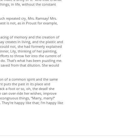
ngs, in life, without the constant
much repeated cry, Mrs. Ramsay! Mrs.
st is not, as in Proust for example,
rlacing of memory and the creation of
creates in living, and the plastic and
e could not, she had formerly explained
ner, Lily, thinking of her painting,
fforts to throw her into the current of
ll do. That’s what has been puzzling me.
s saved from that dilution. She would
ion of a common spirit and the same
nt puts the past in its place and
ck a foot or so, oh, the dead! she
 can over-ride her wishes, improve
incongruous things, “Marry, marry!”
 They’re happy like that; I’m happy like