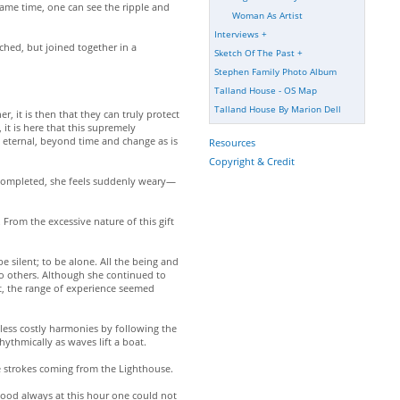
same time, one can see the ripple and
Woman As Artist
Interviews
+
ached, but joined together in a
Sketch Of The Past
+
Stephen Family Photo Album
Talland House - OS Map
Talland House By Marion Dell
 it is then that they can truly protect
it is here that this supremely
eternal, beyond time and change as is
Resources
Copyright & Credit
k completed, she feels suddenly weary—
From the excessive nature of this gift
 silent; to be alone. All the being and
to others. Although she continued to
nt, the range of experience seemed
—less costly harmonies by following the
hythmically as waves lift a boat.
 the strokes coming from the Lighthouse.
 mood always at this hour one could not