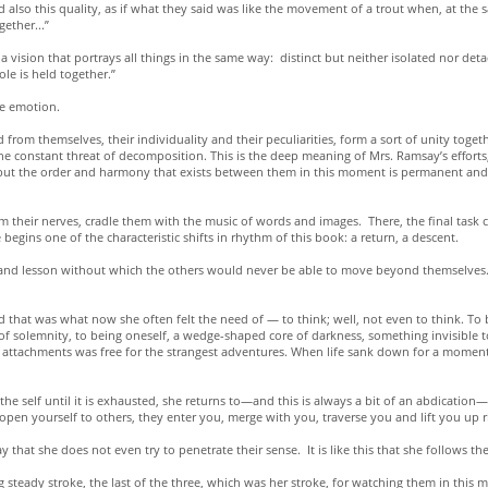
also this quality, as if what they said was like the movement of a trout when, at the 
gether...”
a vision that portrays all things in the same way: distinct but neither isolated nor det
le is held together.”
ve emotion.
 themselves, their individuality and their peculiarities, form a sort of unity together,
 constant threat of decomposition. This is the deep meaning of Mrs. Ramsay’s efforts, 
but the order and harmony that exists between them in this moment is permanent and 
alm their nerves, cradle them with the music of words and images. There, the final tas
gins one of the characteristic shifts in rhythm of this book: a return, a descent.
e and lesson without which the others would never be able to move beyond themselves. 
that was what now she often felt the need of — to think; well, not even to think. To be
 of solemnity, to being oneself, a wedge-shaped core of darkness, something invisible 
d its attachments was free for the strangest adventures. When life sank down for a mome
 the self until it is exhausted, she returns to—and this is always a bit of an abdication
pen yourself to others, they enter you, merge with you, traverse you and lift you up r
 say that she does not even try to penetrate their sense. It is like this that she follows
 steady stroke, the last of the three, which was her stroke, for watching them in this