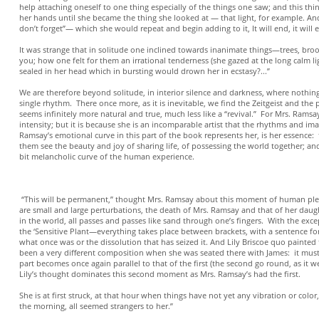
help attaching oneself to one thing especially of the things one saw; and this thin
her hands until she became the thing she looked at — that light, for example. And 
don’t forget”— which she would repeat and begin adding to it, It will end, it will
It was strange that in solitude one inclined towards inanimate things—trees, broo
you; how one felt for them an irrational tenderness (she gazed at the long calm lig
sealed in her head which in bursting would drown her in ecstasy?...”
We are therefore beyond solitude, in interior silence and darkness, where nothing
single rhythm. There once more, as it is inevitable, we find the Zeitgeist and the
seems infinitely more natural and true, much less like a “revival.” For Mrs. Ramsa
intensity; but it is because she is an incomparable artist that the rhythms and 
Ramsay’s emotional curve in this part of the book represents her, is her essence:
them see the beauty and joy of sharing life, of possessing the world together; a
bit melancholic curve of the human experience.
**
“This will be permanent,” thought Mrs. Ramsay about this moment of human plenit
are small and large perturbations, the death of Mrs. Ramsay and that of her daug
in the world, all passes and passes like sand through one’s fingers. With the exc
the ‘Sensitive Plant—everything takes place between brackets, with a sentence 
what once was or the dissolution that has seized it. And Lily Briscoe quo pain
been a very different composition when she was seated there with James: it must
part becomes once again parallel to that of the first (the second go round, as it 
Lily’s thought dominates this second moment as Mrs. Ramsay’s had the first.
She is at first struck, at that hour when things have not yet any vibration or colo
the morning, all seemed strangers to her.”