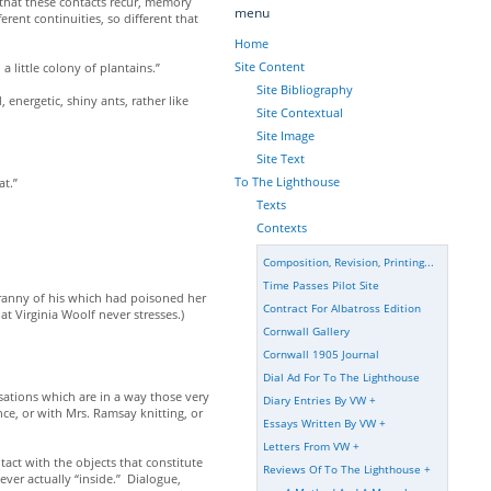
 that these contacts recur, memory
menu
rent continuities, so different that
Home
Site Content
little colony of plantains.”
Site Bibliography
nergetic, shiny ants, rather like
Site Contextual
Site Image
Site Text
To The Lighthouse
at.”
Texts
Contexts
Composition, Revision, Printing...
Time Passes Pilot Site
tyranny of his which had poisoned her
Contract For Albatross Edition
t Virginia Woolf never stresses.)
Cornwall Gallery
Cornwall 1905 Journal
Dial Ad For To The Lighthouse
sations which are in a way those very
Diary Entries By VW
+
e, or with Mrs. Ramsay knitting, or
Essays Written By VW
+
Letters From VW
+
tact with the objects that constitute
Reviews Of To The Lighthouse
+
never actually “inside.” Dialogue,