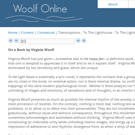
about
Home
|
Content
|
Contextual
| Transcriptions - To The Lighthouse - To The Light
On a Book by Virginia Woolf
Virginia Woolf has just given—somewhat alas
to the happy few
—a definitive work, 
that one is tempted to appreciate it in itself and to let it explain itself. Virgini
dominated by her sensitivity and grace, which are unique.
To the Light house
is essentially a lyric novel; it represents the contacts that a gro
are no crises in the book; no external action, nor is there internal drama, no co
trappings of the ultra-modern psychological novel. Neither is there analysis nor h
unfolding of images and emotions, of sensations and of thoughts, in an interior w
Virginia Woolf preserves as much as possible the internal rhythm of the anxiety 
mere procession of reveries. On the contrary, nothing is more real, nothing less 
problems, or to allow us to delve into their personalities. They are not nonetheless
gratuitously, without cause and without consequence, throughout this movement 
sometimes acknowledges and assimilates without thinking. Virginia Woolf uses them
constituting an indivisible unity while unfolding interior images, she brings up 
impression of adherence to and rhythmic divergence from, as when a drop of w