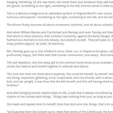
hanging, trembling. So she saw them; she heard them; but whatever they said had 
the gravel, something to the right, something to the left; and the whole is held to
This is a delicious image and an admirable symbol of Virginia Woolf’s own vision, 
luminous atmosphere. “something to the right, something to the left; and the who
The dinner finally becomes all about movement, rhythmic; and all about collecti
And when William Bankes and Carmichael and Ramsay and even Tansley are freed from
that which is most precious, their common humanity, against the worst danger, the
harmonious moment is not only beauty, but wisdom as well. They will pass on, 
every perfect rapport, all order, all harmony.
Mrs. Ramsay goes up to the children’s room, there, too, to dispense her grace, c
profoundly happy, still filled with that human communion, but weary. And there be
This self depletion, this first deep gift to the common fund serves as an exampl
comes the need to pull herself together in solitude and silence.
“For now she need not think about anybody. She could be herself, by herself. And 
the doing, expansive, glittering, vocal, evaporated; and one shrunk, with a sense
knit, and sat upright, it was thus that she felt herself; and this self having she
limitless.”
And after bringing human relationships to life, a task that is always nourished by
rhythm of her contact with things. Things take nothing from you; as long as you o
She reads and repeats lines to herself; lines that she turns into things, that is to
”and pausing there she looked out to meet that stroke of the Lighthouse, the long