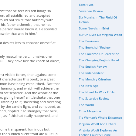
Sensitives
ent that he sees his self image so
Sewanee Review
ion, all established and accepted
Six Months In The Field Of
 could not smite that butterfly with
Fiction
 his father a chemist; that he had
Some Novels In Brief
gle person would know it. He scowled
powder that was in him.”
Sur Un Livre De Virginia Woolf
The Bookman
at desires less to enhance oneself at
The Bookshelf Review
The Cauldron Of Perception
rly masculine trait. It makes one
The Changing English Novel
l. They have lost the knack of direct,
The English Review
The Independent
st visible forces, than against some
t characterizes this book, to a great
The Monthly Criterion
ommon base being established. Not that
The New Age
is harmony, and which will achieve the
The Novel As Work Of Art
l sat separate. And the whole of the
, giving herself a little shake that one
The Saturday Review
istening to it, sheltering and fostering
The World
r by the candle light, and composed, as
ld, rippled it so strangely that here,
Time Magazine
, as if this had really happened, and
Tis Woman's Whole Existence
Virginia Woolf And Others
ecome transparent, luminous but
Virginia Woolf Explores An
the sudden silent trout are all lit up
English Country Home