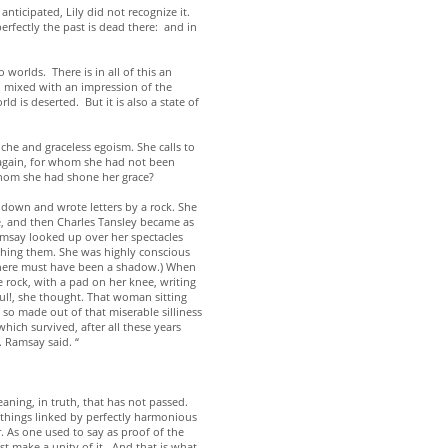
nticipated, Lily did not recognize it.
erfectly the past is dead there: and in
worlds. There is in all of this an
on mixed with an impression of the
 is deserted. But it is also a state of
che and graceless egoism. She calls to
y again, for whom she had not been
 whom she had shone her grace?
 down and wrote letters by a rock. She
ee, and then Charles Tansley became as
amsay looked up over her spectacles
ching them. She was highly conscious
 There must have been a shadow.) When
rock, with a pad on her knee, writing
ul!, she thought. That woman sitting
d so made out of that miserable silliness
ich survived, after all these years
s. Ramsay said. “
eaning, in truth, that has not passed.
 things linked by perfectly harmonious
. As one used to say as proof of the
st make a unity of it. And that is what