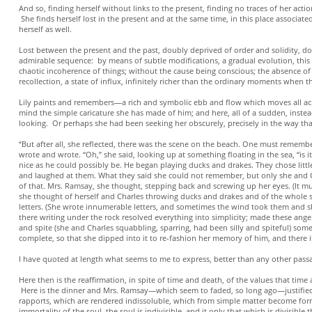
And so, finding herself without links to the present, finding no traces of her actio
She finds herself lost in the present and at the same time, in this place associate
herself as well.
Lost between the present and the past, doubly deprived of order and solidity, doubl
admirable sequence: by means of subtle modifications, a gradual evolution, this st
chaotic incoherence of things; without the cause being conscious; the absence of a
recollection, a state of influx, infinitely richer than the ordinary moments when the
Lily paints and remembers—a rich and symbolic ebb and flow which moves all acros
mind the simple caricature she has made of him; and here, all of a sudden, instea
looking. Or perhaps she had been seeking her obscurely, precisely in the way t
“But after all, she reflected, there was the scene on the beach. One must rememb
wrote and wrote. “Oh,” she said, looking up at something floating in the sea, “is 
nice as he could possibly be. He began playing ducks and drakes. They chose litt
and laughed at them. What they said she could not remember, but only she and C
of that. Mrs. Ramsay, she thought, stepping back and screwing up her eyes. (It 
she thought of herself and Charles throwing ducks and drakes and of the whole 
letters. (She wrote innumerable letters, and sometimes the wind took them and s
there writing under the rock resolved everything into simplicity; made these angers,
and spite (she and Charles squabbling, sparring, had been silly and spiteful) som
complete, so that she dipped into it to re-fashion her memory of him, and there it 
I have quoted at length what seems to me to express, better than any other pass
Here then is the reaffirmation, in spite of time and death, of the values that time
Here is the dinner and Mrs. Ramsay—which seem to faded, so long ago—justified, 
rapports, which are rendered indissoluble, which from simple matter become forms
immortality of the soul, the soul is indivisible, and it only that which is divisi