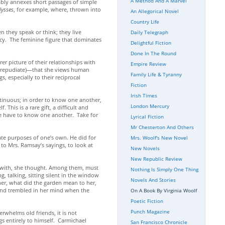
A Method And A Marvel
itably annexes short passages of simple
lysses
, for example, where, thrown into
An Allegorical Novel
Country Life
n they speak or think; they live
Daily Telegraph
macy. The feminine figure that dominates
Delightful Fiction
Done In The Round
rer picture of their relationships with
Empire Review
t repudiate)—that she views human
Family Life & Tyranny
s, especially to their reciprocal
Fiction
Irish Times
ntinuous; in order to know one another,
London Mercury
This is a rare gift, a difficult and
 we have to know one another. Take for
Lyrical Fiction
Mr Chesterton And Others
vate purposes of one’s own. He did for
Mrs. Woolf's New Novel
to Mrs. Ramsay’s sayings, to look at
New Novels
New Republic Review
an with, she thought. Among them, must
Nothing Is Simply One Thing
 talking, sitting silent in the window
Novels And Stories
her, what did the garden mean to her,
 and trembled in her mind when the
On A Book By Virginia Woolf
Poetic Fiction
Punch Magazine
rwhelms old friends, it is not
gs entirely to himself. Carmichael
San Francisco Chronicle