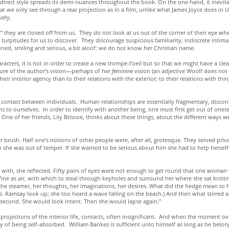
his indirect style spreads its demi-nuances throughout the book. On the one hand, it inev
hat we only see through a rear projection as in a film, unlike what James Joyce does in
U
uely.
” they are closed off from us. They do not look at us out of the corner of their eye whe
 turpitudes for us to discover. They discourage suspicious familiarity, indiscrete inti
ned, smiling and serious, a bit aloof: we do not know her Christian name.
aracters, it is not in order to create a new trompe-l’oeil but so that we might have a clea
eature of the author’s vision—perhaps of her
feminine
vision (an adjective Woolf does no
ir interior agency than to their relations with the exterior; to their relations with thing
t contact between individuals. Human relationships are essentially fragmentary, disco
to ourselves. In order to identify with another being, one must first get out of oneself. 
. One of her friends, Lily Briscoe, thinks about these things, about the different ways
r brush. Half one’s notions of other people were, after all, grotesque. They served pri
n she was out of temper. If she wanted to be serious about him she had to help herself 
ee with, she reflected. Fifty pairs of eyes were not enough to get round that one wom
e as air, with which to steal through keyholes and surround her where she sat knitting,
 the steamer, her thoughts, her imaginations, her desires. What did the hedge mean to 
s. Ramsay look up; she too heard a wave falling on the beach.) And then what stirred
 a second. She would look intent. Then she would lapse again.”
rojections of the interior life, contacts, often insignificant. And when the moment ove
y of being self-absorbed. William Bankes is sufficient unto himself as long as he belon