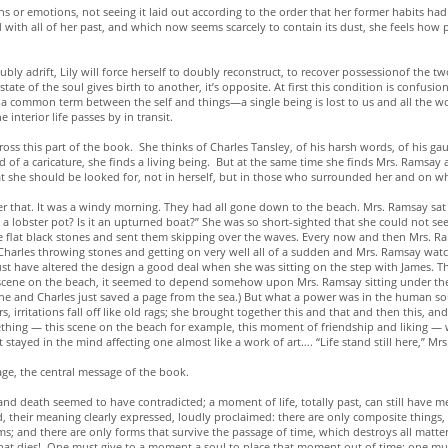
ns or emotions, not seeing it laid out according to the order that her former habits had a
d with all of her past, and which now seems scarcely to contain its dust, she feels how p
y adrift, Lily will force herself to doubly reconstruct, to recover possessionof the two 
ate of the soul gives birth to another, it’s opposite. At first this condition is confusi
 common term between the self and things—a single being is lost to us and all the world
 interior life passes by in transit.
s this part of the book. She thinks of Charles Tansley, of his harsh words, of his gau
d of a caricature, she finds a living being. But at the same time she finds Mrs. Ramsa
hat she should be looked for, not in herself, but in those who surrounded her and on
er that. It was a windy morning. They had all gone down to the beach. Mrs. Ramsay sat
it a lobster pot? Is it an upturned boat?” She was so short-sighted that she could not s
le flat black stones and sent them skipping over the waves. Every now and then Mrs. R
harles throwing stones and getting on very well all of a sudden and Mrs. Ramsay wat
must have altered the design a good deal when she was sitting on the step with James.
scene on the beach, it seemed to depend somehow upon Mrs. Ramsay sitting under the 
he and Charles just saved a page from the sea.) But what a power was in the human so
 irritations fall off like old rags; she brought together this and that and then this, an
ething — this scene on the beach for example, this moment of friendship and liking — wh
stayed in the mind affecting one almost like a work of art…. “Life stand still here,” Mr
age, the central message of the book.
 and death seemed to have contradicted; a moment of life, totally past, can still have m
their meaning clearly expressed, loudly proclaimed: there are only composite things,
; and there are only forms that survive the passage of time, which destroys all matter
ble that dies! One must give to a moment a soul to place that moment out of time; one mu