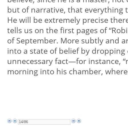
but of narrative, that everything 
He will be extremely precise ther
tells us on the first pages of “Rob
of September. More subtly and art
into a state of belief by dropping 
unnecessary fact—for instance, “
morning into his chamber, where