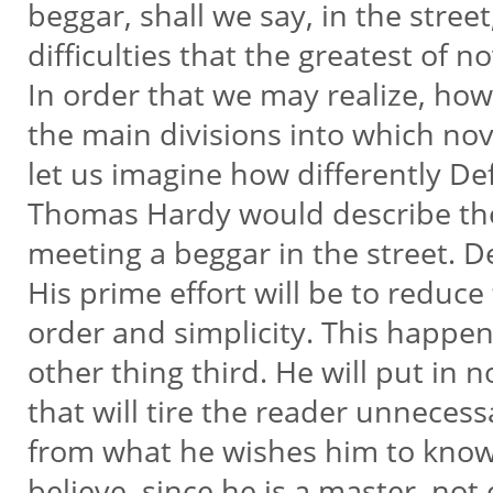
beggar, shall we say, in the stre
difficulties that the greatest of n
In order that we may realize, how
the main divisions into which nov
let us imagine how differently De
Thomas Hardy would describe th
meeting a beggar in the street. De
His prime effort will be to reduce
order and simplicity. This happene
other thing third. He will put in 
that will tire the reader unnecessa
from what he wishes him to know.
believe, since he is a master, no