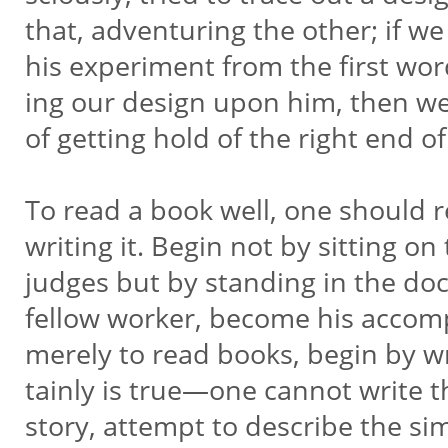
that, adventuring the other; if we 
his experiment from the first wor
ing our design upon him, then we
of getting hold of the right end of
To read a book well, one should r
writing it. Begin not by sitting 
judges but by standing in the doc
fellow worker, become his accompl
merely to read books, begin by wr
tainly is true—one cannot write th
story, attempt to describe the 