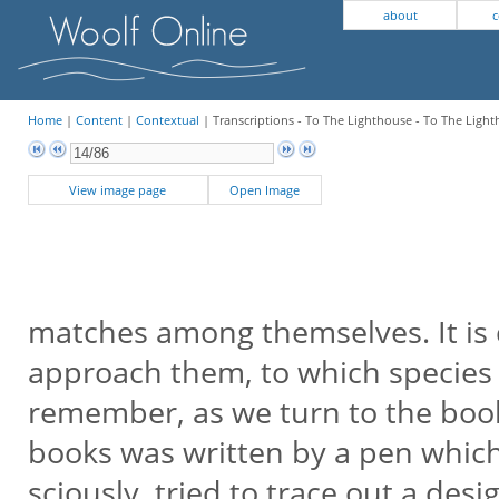
about
c
Home
|
Content
|
Contextual
| Transcriptions - To The Lighthouse - To The Light
View image page
Open Image
matches among themselves. It is d
approach them, to which species 
remember, as we turn to the book
books was written by a pen which
sciously, tried to trace out a desi