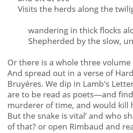
Visits the herds along the twil
wandering in thick flocks alo
Shepherded by the slow, unwi
Or there is a whole three volume
And spread out in a verse of Hard
Bruyéres. We dip in Lamb's Lett
are to be read as poets—and find
murderer of time, and would kill
But the snake is vital’ and who sh
of that? or open Rimbaud and re