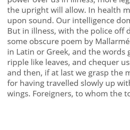
the upright will allow. In healt
upon sound. Our intelligence do
But in illness, with the police of
some obscure poem by Mallarmé
in Latin or Greek, and the words 
ripple like leaves, and chequer u
and then, if at last we grasp the m
for having travelled slowly up wit
wings. Foreigners, to whom the t