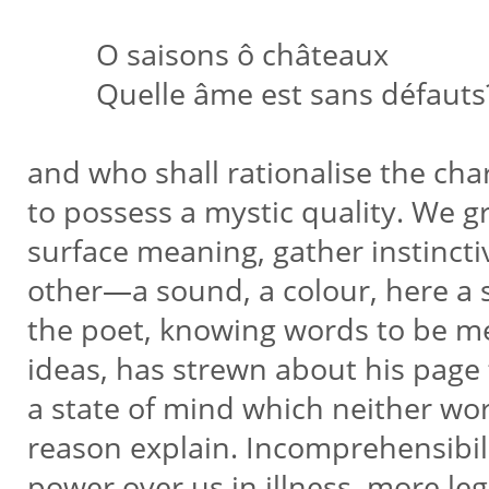
O saisons ô châteaux
Quelle âme est sans défauts
and who shall rationalise the ch
to possess a mystic quality. We 
surface meaning, gather instinctiv
other—a sound, a colour, here a
the poet, knowing words to be m
ideas, has strewn about his page
a state of mind which neither wo
reason explain. Incomprehensibi
power over us in illness, more le