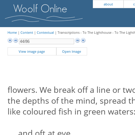
about
c
Home
|
Content
|
Contextual
| Transcriptions - To The Lighthouse - To The Light
View image page
Open Image
flowers. We break off a line or t
the depths of the mind, spread th
like coloured fish in green waters
and oft at eve