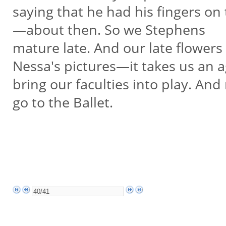
saying that he had his fingers on
—about then. So we Stephens
mature late. And our late flowers
Nessa's pictures—it takes us an 
bring our faculties into play. An
go to the Ballet.