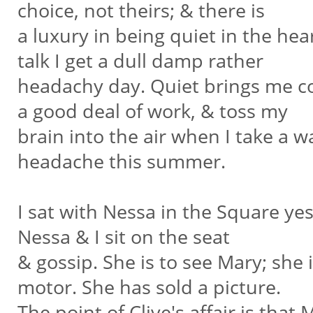
choice, not theirs; & there is
a luxury in being quiet in the hear
talk I get a dull damp rather
headachy day. Quiet brings me coo
a good deal of work, & toss my
brain into the air when I take a wal
headache this summer.
I sat with Nessa in the Square yes
Nessa & I sit on the seat
& gossip. She is to see Mary; she i
motor. She has sold a picture.
The point of Clive's affair is that