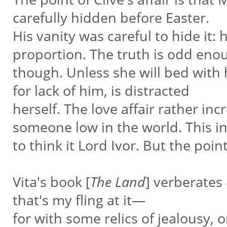
carefully hidden before Easter.
His vanity was careful to hide it: 
proportion. The truth is odd en
though. Unless she will bed with h
for lack of him, is distracted
herself. The love affair rather incr
someone low in the world. This i
to think it Lord Ivor. But the point
Vita's book [
The Land
] verberates
that's my fling at it—
for with some relics of jealousy, or