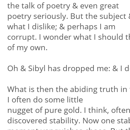
the talk of poetry & even great
poetry seriously. But the subjec
what I dislike; & perhaps I am
corrupt. I wonder what I should th
of my own.
Oh & Sibyl has dropped me: & I don
What is then the abiding truth in
I often do some little
nugget of pure gold. I think, often
discovered stability. Now one st