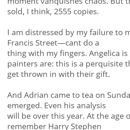
moment vanquishes chaos. But th
sold, I think, 2555 copies.
I am distressed by my failure to 
Francis Street—cant do a
thing with my fingers. Angelica is
painters are: this is a perquisite 
get thrown in with their gift.
And Adrian came to tea on Sunday, 
emerged. Even his analysis
will be over this year. At the age o
remember Harry Stephen