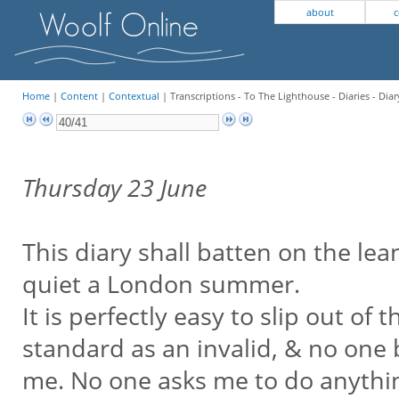
about
c
Home
|
Content
|
Contextual
| Transcriptions - To The Lighthouse - Diaries - Diar
Thursday 23 June
This diary shall batten on the lea
quiet a London summer.
It is perfectly easy to slip out o
standard as an invalid, & no one
me. No one asks me to do anything.