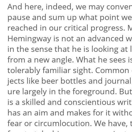
And here, indeed, we may conven
pause and sum up what point w
reached in our critical progress. 
Hemingway is not an advanced w
in the sense that he is looking at 
from a new angle. What he sees i
tolerably familiar sight. Common
jects like beer bottles and journali
ure largely in the foreground. Bu
is a skilled and conscientious wri
has an aim and makes for it with
fear or circumlocution. We have, 