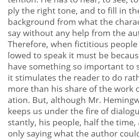
ply the right tone, and to fill in t
background from what the chara
say without any help from the au
Therefore, when fictitious people 
lowed to speak it must be becau
have something so important to 
it stimulates the reader to do ra
more than his share of the work o
ation. But, although Mr. Heming
keeps us under the fire of dialog
stantly, his people, half the time,
only saying what the author coul