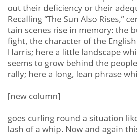
out their deficiency or their adeq
Recalling “The Sun Also Rises,” cer
tain scenes rise in memory: the bu
fight, the character of the Engli
Harris; here a little landscape wh
seems to grow behind the people
rally; here a long, lean phrase w
[new column]
goes curling round a situation lik
lash of a whip. Now and again thi