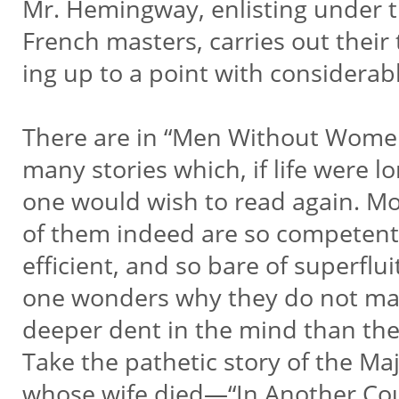
Mr. Hemingway, enlisting under 
French masters, carries out their
ing up to a point with considerab
There are in “Men Without Wome
many stories which, if life were l
one would wish to read again. M
of them indeed are so competent
efficient, and so bare of superflu
one wonders why they do not m
deeper dent in the mind than th
Take the pathetic story of the Ma
whose wife died—“In Another Co