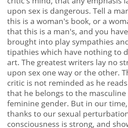
critic's mind, that any emphasis 
upon sex is dangerous. Tell a ma
this is a woman's book, or a wo
that this is a man's, and you hav
brought into play sympathies an
tipathies which have nothing to 
art. The greatest writers lay no s
upon sex one way or the other. 
critic is not reminded as he rea
that he belongs to the masculine
feminine gender. But in our time
thanks to our sexual perturbatio
consciousness is strong, and show