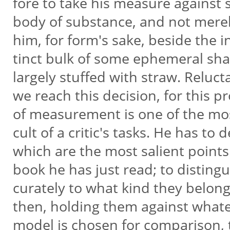
fore to take his measure against
body of substance, and not merel
him, for form's sake, beside the i
tinct bulk of some ephemeral sh
largely stuffed with straw. Reluct
we reach this decision, for this p
of measurement is one of the most
cult of a critic's tasks. He has to 
which are the most salient points
book he has just read; to distingu
curately to what kind they belon
then, holding them against what
model is chosen for comparison, 