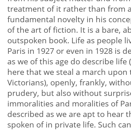
treatment of it rather than from
fundamental novelty in his conc
of the art of fiction. It is a bare, 
outspoken book. Life as people liv
Paris in 1927 or even in 1928 is 
as we of this age do describe life (
here that we steal a march upon
Victorians), openly, frankly, with
prudery, but also without surpri
immoralities and moralities of Pa
described as we are apt to hear
spoken of in private life. Such c