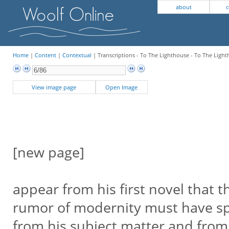
about
c
Home
|
Content
|
Contextual
| Transcriptions - To The Lighthouse - To The Light
View image page
Open Image
[new page]
appear from his first novel that t
rumor of modernity must have 
from his subject matter and from