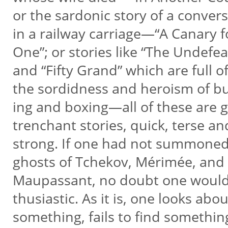
or the sardonic story of a conver
in a railway carriage—“A Canary 
One”; or stories like “The Undefe
and “Fifty Grand” which are full o
the sordidness and heroism of bul
ing and boxing—all of these are
trenchant stories, quick, terse a
strong. If one had not summone
ghosts of Tchekov, Mérimée, and
Maupassant, no doubt one would
thusiastic. As it is, one looks abo
something, fails to find somethi