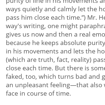
purity of line in his movements a
ways quietly and calmly let the 
pass him close each time.”) Mr. 
way's writing, one might paraphr
gives us now and then a real emo
because he keeps absolute purity
in his movements and lets the h
(which are truth, fact, reality) pa
close each time. But there is so
faked, too, which turns bad and 
an unpleasant feeling—that als
face in course of time.