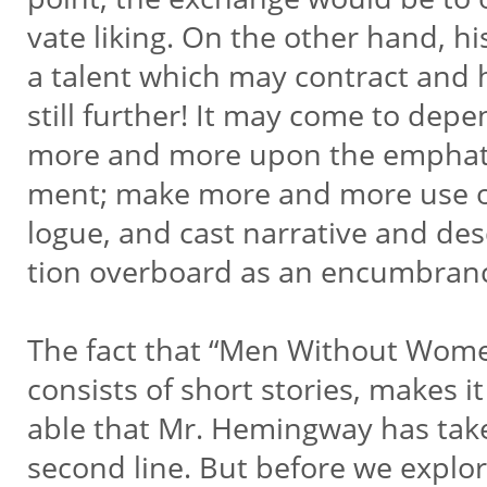
vate liking. On the other hand, hi
a talent which may contract and
still further! It may come to dep
more and more upon the emphat
ment; make more and more use o
logue, and cast narrative and des
tion overboard as an encumbran
The fact that “Men Without Wom
consists of short stories, makes i
able that Mr. Hemingway has tak
second line. But before we explo