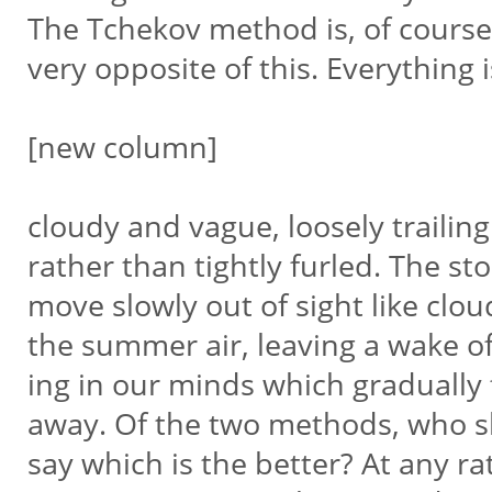
The Tchekov method is, of course
very opposite of this. Everything 
[new column]
cloudy and vague, loosely trailin
rather than tightly furled. The st
move slowly out of sight like clou
the summer air, leaving a wake o
ing in our minds which gradually
away. Of the two methods, who s
say which is the better? At any ra