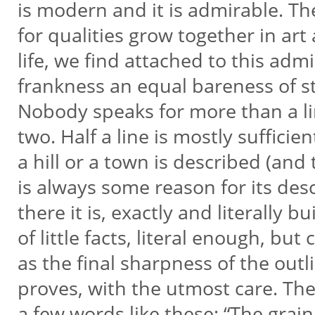
is modern and it is admirable. T
for qualities grow together in art
life, we find attached to this adm
frankness an equal bareness of s
Nobody speaks for more than a l
two. Half a line is mostly sufficient
a hill or a town is described (and
is always some reason for its des
there it is, exactly and literally bu
of little facts, literal enough, but
as the final sharpness of the out
proves, with the utmost care. Th
a few words like these: “The grai