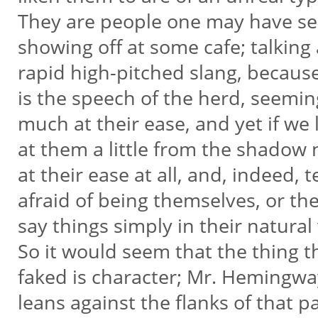
They are people one may have s
showing off at some cafe; talking
rapid high-pitched slang, becaus
is the speech of the herd, seemi
much at their ease, and yet if we
at them a little from the shadow
at their ease at all, and, indeed, t
afraid of being themselves, or t
say things simply in their natural
So it would seem that the thing t
faked is character; Mr. Hemingw
leans against the flanks of that pa