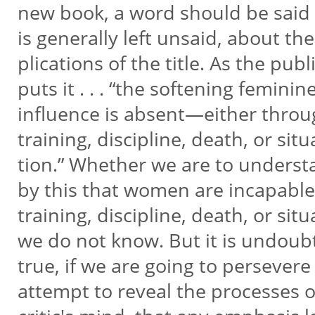
new book, a word should be said
is generally left unsaid, about the
plications of the title. As the pub
puts it . . . “the softening feminin
influence is absent—either thro
training, discipline, death, or situ
tion.” Whether we are to unders
by this that women are incapable
training, discipline, death, or sit
we do not know. But it is undoub
true, if we are going to persevere
attempt to reveal the processes 