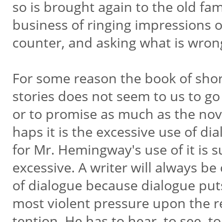
so is brought again to the old fam
business of ringing impressions 
counter, and asking what is wron
For some reason the book of sho
stories does not seem to us to g
or to promise as much as the nove
haps it is the excessive use of di
for Mr. Hemingway's use of it is 
excessive. A writer will always be
of dialogue because dialogue put
most violent pressure upon the re
tention. He has to hear, to see, t