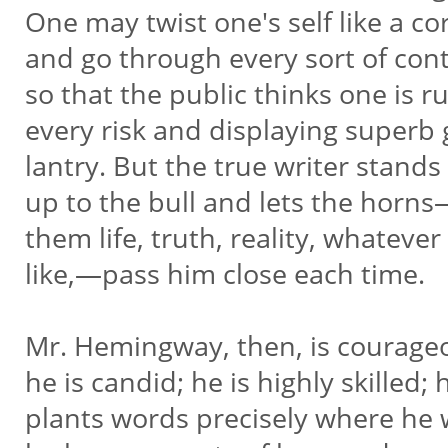
One may twist one's self like a c
and go through every sort of con
so that the public thinks one is 
every risk and displaying superb 
lantry. But the true writer stands
up to the bull and lets the horns
them life, truth, reality, whatever
like,—pass him close each time.
Mr. Hemingway, then, is courage
he is candid; he is highly skilled;
plants words precisely where he 