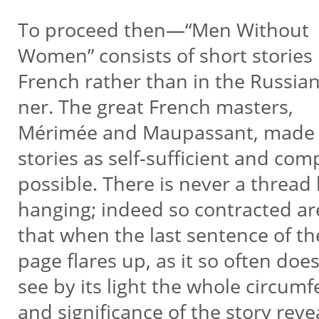
To proceed then—“Men Without
Women” consists of short stories
French rather than in the Russia
ner. The great French masters,
Mérimée and Maupassant, made 
stories as self-sufficient and co
possible. There is never a thread 
hanging; indeed so contracted ar
that when the last sentence of th
page flares up, as it so often doe
see by its light the whole circum
and significance of the story rev