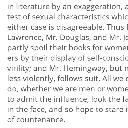
in literature by an exaggeration, 
test of sexual characteristics whi
either case is disagreeable. Thus
Lawrence, Mr. Douglas, and Mr. 
partly spoil their books for wome
ers by their display of self-consc
virility; and Mr. Hemingway, but
less violently, follows suit. All we
do, whether we are men or wome
to admit the influence, look the f
in the face, and so hope to stare 
of countenance.