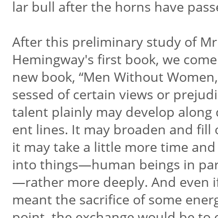
lar bull after the horns have pass
After this preliminary study of Mr
Hemingway's first book, we come
new book, “Men Without Women,
sessed of certain views or prejud
talent plainly may develop along d
ent lines. It may broaden and fill 
it may take a little more time an
into things—human beings in par
—rather more deeply. And even if
meant the sacrifice of some ene
point, the exchange would be to o