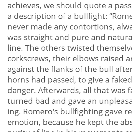
achieves, we should quote a pas
a description of a bullfight: “Ro
never made any contortions, alwa
was straight and pure and natura
line. The others twisted themselv
corkscrews, their elbows raised 
against the flanks of the bull afte
horns had passed, to give a faked
danger. Afterwards, all that was 
turned bad and gave an unpleasa
ing. Romero's bullfighting gave r
emotion, because he kept the ab