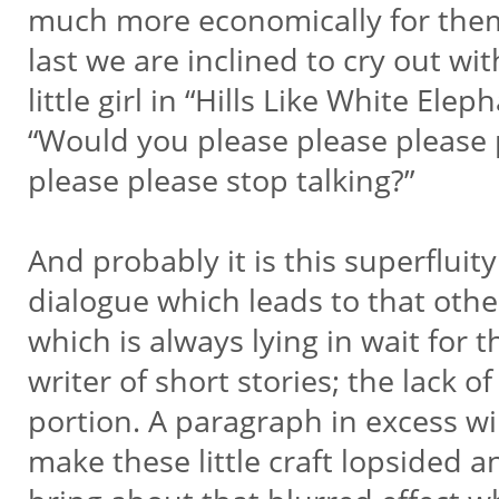
much more economically for the
last we are inclined to cry out wi
little girl in “Hills Like White Elep
“Would you please please please
please please stop talking?”
And probably it is this superfluit
dialogue which leads to that othe
which is always lying in wait for 
writer of short stories; the lack of
portion. A paragraph in excess wi
make these little craft lopsided a