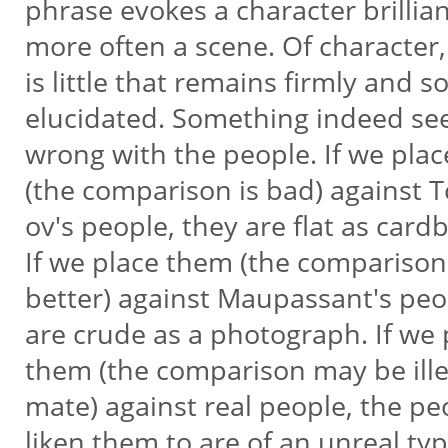
phrase evokes a character brillian
more often a scene. Of character
is little that remains firmly and s
elucidated. Something indeed s
wrong with the people. If we pla
(the comparison is bad) against T
ov's people, they are flat as card
If we place them (the comparison
better) against Maupassant's pe
are crude as a photograph. If we
them (the comparison may be illeg
mate) against real people, the p
liken them to are of an unreal ty