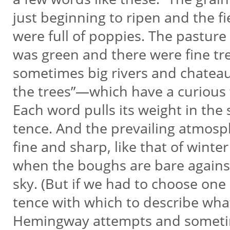
just beginning to ripen and the f
were full of poppies. The pasture
was green and there were fine tr
sometimes big rivers and chateau
the trees”—which have a curious 
Each word pulls its weight in the 
tence. And the prevailing atmosp
fine and sharp, like that of winte
when the boughs are bare agains
sky. (But if we had to choose one
tence with which to describe wha
Hemingway attempts and somet