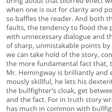
bring about that blurred effect w
when one is out for clarity and po
so baffles the reader. And both 
faults, the tendency to flood the
with unnecessary dialogue and t
of sharp, unmistakable points b
we can take hold of the story, c
the more fundamental fact that,
Mr. Hemingway is brilliantly and 
mously skillful, he lets his dexteri
the bullfighter's cloak, get betw
and the fact. For in truth story wr
has much in common with bullfig