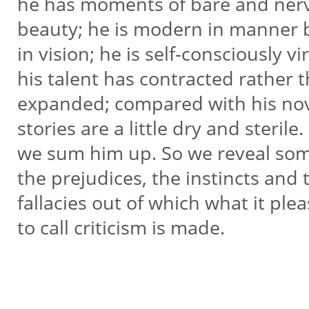
he has moments of bare and ne
beauty; he is modern in manner 
in vision; he is self-consciously vir
his talent has contracted rather 
expanded; compared with his nov
stories are a little dry and sterile
we sum him up. So we reveal so
the prejudices, the instincts and
fallacies out of which what it ple
to call criticism is made.