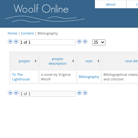
about
c
Home
|
Content
| Bibliography
project
project
root
root de
description
To The
a novel by Virginia
Bibliographical citati
Bibliography
Lighthouse
Woolf
and criticism