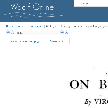
about
c
Home
|
Content
|
Contextual
| Gallery - To The Lighthouse - Essays - Essays By V
View transcription page
Magnify On