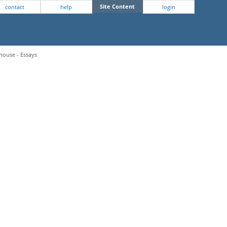
Site Content
contact
help
login
house - Essays