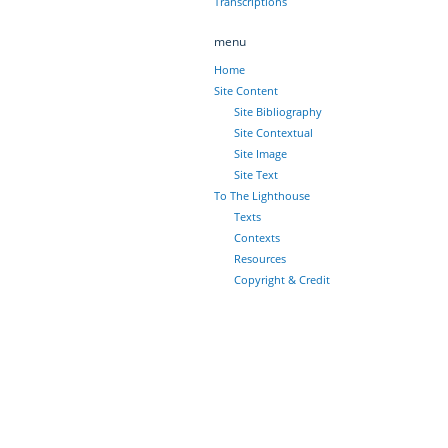
Transcriptions
menu
Home
Site Content
Site Bibliography
Site Contextual
Site Image
Site Text
To The Lighthouse
Texts
Contexts
Resources
Copyright & Credit