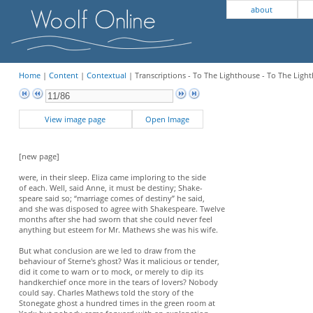
about
Home
|
Content
|
Contextual
| Transcriptions - To The Lighthouse - To The Light
View image page
Open Image
[new page]
were, in their sleep. Eliza came imploring to the side
of each. Well, said Anne, it must be destiny; Shake-
speare said so; “marriage comes of destiny” he said,
and she was disposed to agree with Shakespeare. Twelve
months after she had sworn that she could never feel
anything but esteem for Mr. Mathews she was his wife.
But what conclusion are we led to draw from the
behaviour of Sterne's ghost? Was it malicious or tender,
did it come to warn or to mock, or merely to dip its
handkerchief once more in the tears of lovers? Nobody
could say. Charles Mathews told the story of the
Stonegate ghost a hundred times in the green room at