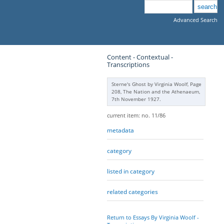
Advanced Search
Content - Contextual -
Transcriptions
Sterne's Ghost by Virginia Woolf, Page
208, The Nation and the Athenaeum,
7th November 1927.
current item: no. 11/86
metadata
category
listed in category
related categories
Return to Essays By Virginia Woolf -