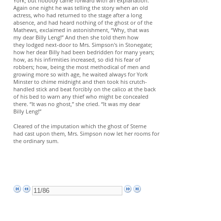
York; but nobody came forward with an explanation.
Again one night he was telling the story when an old
actress, who had returned to the stage after a long
absence, and had heard nothing of the ghost or of the
Mathews, exclaimed in astonishment, “Why, that was
my dear Billy Leng!” And then she told them how
they lodged next-door to Mrs. Simpson's in Stonegate;
how her dear Billy had been bedridden for many years;
how, as his infirmities increased, so did his fear of
robbers; how, being the most methodical of men and
growing more so with age, he waited always for York
Minster to chime midnight and then took his crutch-
handled stick and beat forcibly on the calico at the back
of his bed to warn any thief who might be concealed
there. “It was no ghost,” she cried. “It was my dear
Billy Leng!”
Cleared of the imputation which the ghost of Sterne
had cast upon them, Mrs. Simpson now let her rooms for
the ordinary sum.