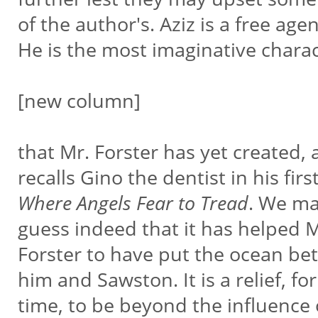
of the author's. Aziz is a free age
He is the most imaginative chara
[new column]
that Mr. Forster has yet created,
recalls Gino the dentist in his fir
Where Angels Fear to Tread
. We m
guess indeed that it has helped 
Forster to have put the ocean b
him and Sawston. It is a relief, fo
time, to be beyond the influence