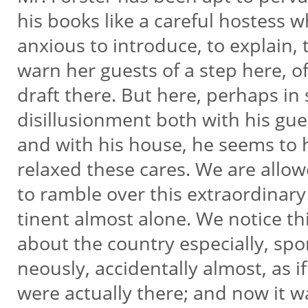
his books like a careful hostess w
anxious to introduce, to explain, 
warn her guests of a step here, o
draft there. But here, perhaps i
disillusionment both with his gu
and with his house, he seems to
relaxed these cares. We are allo
to ramble over this extraordinary
tinent almost alone. We notice th
about the country especially, spo
neously, accidentally almost, as i
were actually there; and now it 