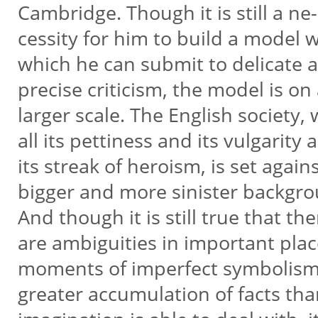
Cambridge. Though it is still a ne-
cessity for him to build a model 
which he can submit to delicate
precise criticism, the model is on
larger scale. The English society,
all its pettiness and its vulgarity 
its streak of heroism, is set again
bigger and more sinister backgr
And though it is still true that th
are ambiguities in important pla
moments of imperfect symbolism
greater accumulation of facts th