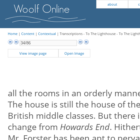
about
c
Home
|
Content
|
Contextual
| Transcriptions - To The Lighthouse - To The Light
View image page
Open Image
all the rooms in an orderly mann
The house is still the house of th
British middle classes. But there 
change from
Howards End
. Hithe
Mr. Forster has been apt to perv