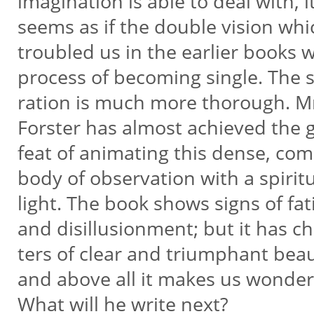
imagination is able to deal with, i
seems as if the double vision wh
troubled us in the earlier books 
process of becoming single. The 
ration is much more thorough. M
Forster has almost achieved the 
feat of animating this dense, co
body of observation with a spirit
light. The book shows signs of fa
and disillusionment; but it has c
ters of clear and triumphant bea
and above all it makes us wonde
What will he write next?