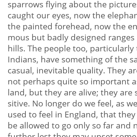
sparrows flying about the picture
caught our eyes, now the elepha
the painted forehead, now the en
mous but badly designed ranges
hills. The people too, particularly
Indians, have something of the 
casual, inevitable quality. They a
not perhaps quite so important 
land, but they are alive; they are 
sitive. No longer do we feel, as w
used to feel in England, that they
be allowed to go only so far and
further lest they may upset som