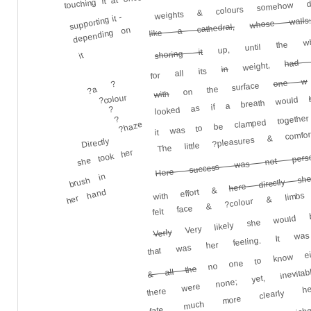
weights & colours somehow
touching it at once
supporting it -
whose walls
like a cathedral,
depending on
up, until the who
shoring it
it
had
weight,
in
for all its
one w
?a ?
on the surface
with
?colour
looked as if a breath would
it was to be clamped together 
?
The little ?pleasures & comfo
?
?haze
Directly
Here success was not persona
she took her
here directly s
felt face & ?colour & limbs 
brush in
with effort &
Very likely she would b
her hand
that was her feeling. It wa
no one to know either
Verly
there were none; yet, inevita
fate, much more clearly he
& all the