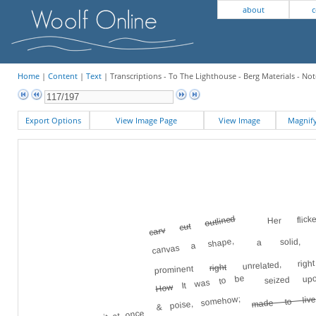
about
c
Home
|
Content
|
Text
| Transcriptions - To The Lighthouse - Berg Materials - Not
Export Options
View Image Page
View Image
Magni
Her flick
outlined
cut
carv
a solid, s
canvas a shape,
unrelated, rig
right
prominent
seized up
It was to be
How
made to live
& poise, somehow;