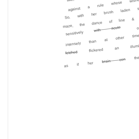
against a rule whose wishes
So, with her brush laden s
maze, the dance of line & co
with acute
sensitively
intensely than at other time
flickered an illumi
the 
fetched
brain con
as if her