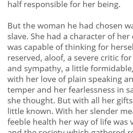
half responsible for her being.
But the woman he had chosen wa
slave. She had a character of her
was capable of thinking for herse
reserved, aloof, a severe critic for
and sympathy, a little formidable
with her love of plain speaking an
temper and her fearlessness in s
she thought. But with all her gift
little known. With her slender m
feeble health her way of life was
and the society which gathered 