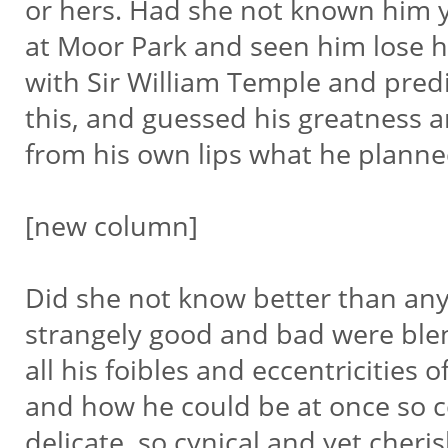
or hers. Had she not known him 
at Moor Park and seen him lose 
with Sir William Temple and predi
this, and guessed his greatness 
from his own lips what he plann
[new column]
Did she not know better than a
strangely good and bad were ble
all his foibles and eccentricities 
and how he could be at once so 
delicate, so cynical and yet cheri