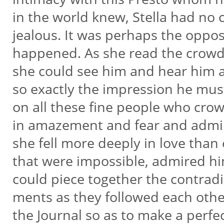
in the world knew, Stella had no 
jealous. It was perhaps the oppos
happened. As she read the crow
she could see him and hear him
so exactly the impression he mu
on all these fine people who cr
in amazement and fear and admi
she fell more deeply in love than e
that were impossible, admired h
could piece together the contradi
ments as they followed each othe
the Journal so as to make a perfe