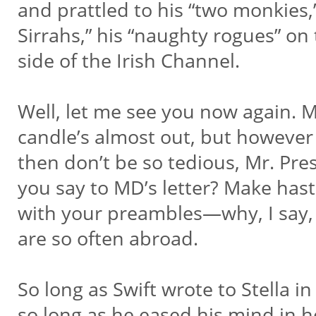
and prattled to his “two monkies,
Sirrahs,” his “naughty rogues” on
side of the Irish Channel.
Well, let me see you now again.
candle’s almost out, but however I
then don’t be so tedious, Mr. Pre
you say to MD’s letter? Make has
with your preambles—why, I say,
are so often abroad.
So long as Swift wrote to Stella in
so long as he eased his mind in