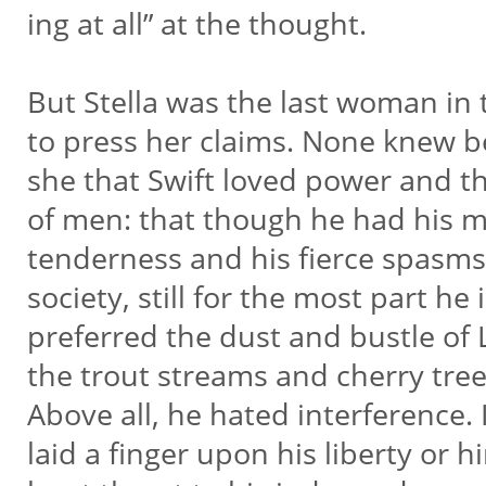
ing at all” at the thought.
But Stella was the last woman in 
to press her claims. None knew b
she that Swift loved power and 
of men: that though he had his 
tenderness and his fierce spasms
society, still for the most part he i
preferred the dust and bustle of 
the trout streams and cherry tree
Above all, he hated interference.
laid a finger upon his liberty or 