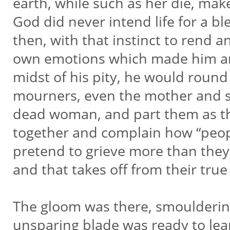
earth, while such as her die, mak
God did never intend life for a bl
then, with that instinct to rend a
own emotions which made him an
midst of his pity, he would roun
mourners, even the mother and si
dead woman, and part them as th
together and complain how “peopl
pretend to grieve more than they 
and that takes off from their true 
The gloom was there, smoulderin
unsparing blade was ready to leap