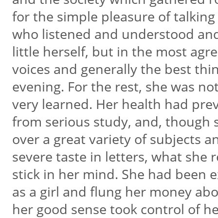
for the simple pleasure of talkin
who listened and understood and
little herself, but in the most agr
voices and generally the best thin
evening. For the rest, she was no
very learned. Her health had pre
from serious study, and, though 
over a great variety of subjects a
severe taste in letters, what she 
stick in her mind. She had been 
as a girl and flung her money abo
her good sense took control of h