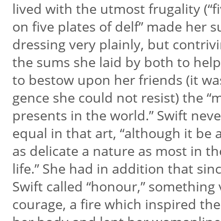
lived with the utmost frugality (“
on five plates of delf” made her 
dressing very plainly, but contriv
the sums she laid by both to hel
to bestow upon her friends (it wa
gence she could not resist) the “
presents in the world.” Swift ne
equal in that art, “although it be a
as delicate a nature as most in th
life.” She had in addition that sin
Swift called “honour,” something v
courage, a fire which inspired the