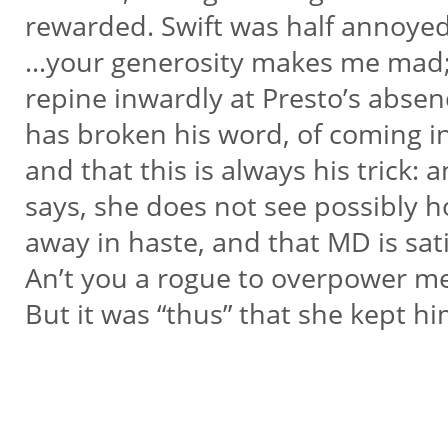
rewarded. Swift was half annoyed
…your generosity makes me mad;
repine inwardly at Presto’s absen
has broken his word, of coming i
and that this is always his trick: 
says, she does not see possibly 
away in haste, and that MD is sati
An’t you a rogue to overpower m
But it was “thus” that she kept hi