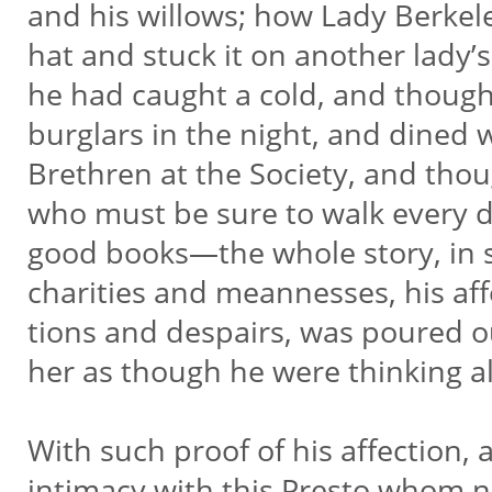
and his willows; how Lady Berkele
hat and stuck it on another lady
he had caught a cold, and thoug
burglars in the night, and dined 
Brethren at the Society, and thou
who must be sure to walk every 
good books—the whole story, in s
charities and meannesses, his aff
tions and despairs, was poured o
her as though he were thinking a
With such proof of his affection,
intimacy with this Presto whom 