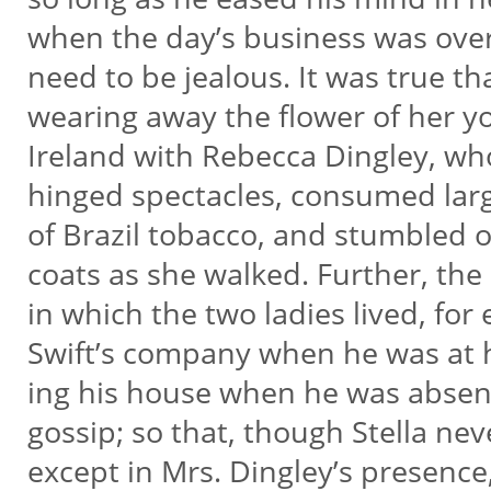
when the day’s business was ove
need to be jealous. It was true t
wearing away the flower of her y
Ireland with Rebecca Dingley, w
hinged spectacles, consumed lar
of Brazil tobacco, and stumbled o
coats as she walked. Further, the
in which the two ladies lived, for 
Swift’s company when he was at
ing his house when he was absent
gossip; so that, though Stella ne
except in Mrs. Dingley’s presenc