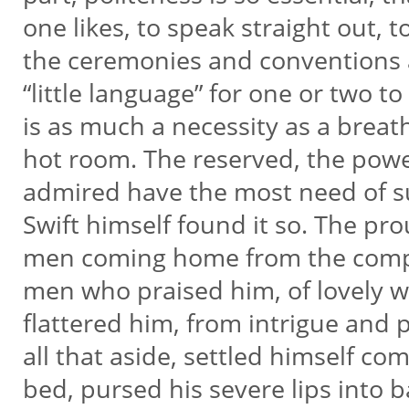
one likes, to speak straight out, 
the ceremonies and conventions
“little language” for one or two t
is as much a necessity as a breath
hot room. The reserved, the powe
admired have the most need of s
Swift himself found it so. The pr
men coming home from the comp
men who praised him, of lovely
flattered him, from intrigue and p
all that aside, settled himself co
bed, pursed his severe lips into