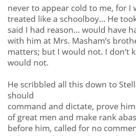
never to appear cold to me, for I
treated like a schoolboy… He took 
said I had reason… would have h
with him at Mrs. Masham’s broth
matters; but I would not. I don’t 
would not.
He scribbled all this down to Stel
should
command and dictate, prove hims
of great men and make rank abase
before him, called for no commen