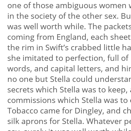
one of those ambiguous women w
in the society of the other sex. Bu
was well worth while. The packet
coming from England, each sheet
the rim in Swift’s crabbed little 
she imitated to perfection, full 
words, and capital letters, and h
no one but Stella could underst
secrets which Stella was to keep, 
commissions which Stella was to
Tobacco came for Dingley, and c
silk aprons for Stella. Whatever 