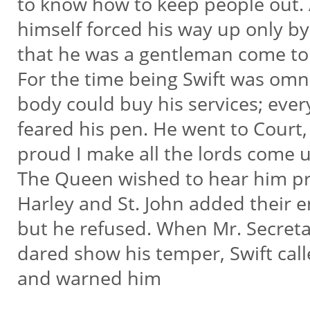
to know how to keep people out.
himself forced his way up only b
that he was a gentleman come to p
For the time being Swift was omn
body could buy his services; eve
feared his pen. He went to Court
proud I make all the lords come u
The Queen wished to hear him p
Harley and St. John added their e
but he refused. When Mr. Secret
dared show his temper, Swift ca
and warned him