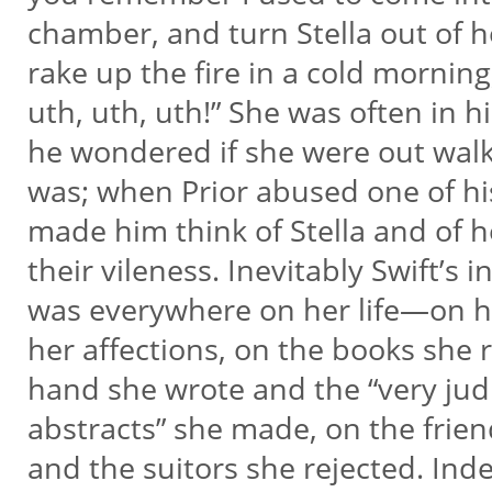
chamber, and turn Stella out of h
rake up the fire in a cold morning
uth, uth, uth!” She was often in h
he wondered if she were out wal
was; when Prior abused one of hi
made him think of Stella and of 
their vileness. Inevitably Swift’s i
was everywhere on her life—on h
her affections, on the books she 
hand she wrote and the “very jud
abstracts” she made, on the frie
and the suitors she rejected. Ind