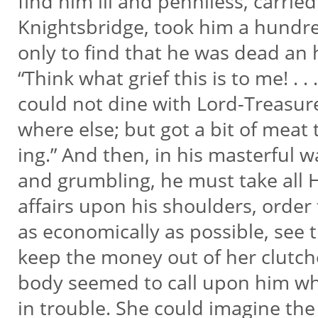
find him ill and penniless, carrie
Knightsbridge, took him a hund
only to find that he was dead an
“Think what grief this is to me! . . .
could not dine with Lord-Treasur
where else; but got a bit of meat
ing.” And then, in his masterful w
and grumbling, he must take all 
affairs upon his shoulders, order
as economically as possible, see
keep the money out of her clutch
body seemed to call upon him w
in trouble. She could imagine the