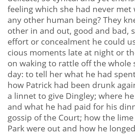
feeling which she had never met 
any other human being? They k
other in and out, good and bad, 
effort or concealment he could u
cious moments late at night or th
on waking to rattle off the whole 
day: to tell her what he had spen
how Patrick had been drunk aga
a linnet to give Dingley; where h
and what he had paid for his dinn
gossip of the Court; how the lime
Park were out and how he longed