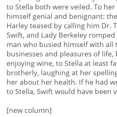
to Stella both were veiled. To he
himself genial and benignant: 
Harley teased by calling him Dr.
Swift, and Lady Berkeley romped 
man who busied himself with all th
businesses and pleasures of life,
enjoying wine, to Stella at least fa
brotherly, laughing at her spellin
her about her health. If he had w
to Stella, Swift would have been v
[new column]