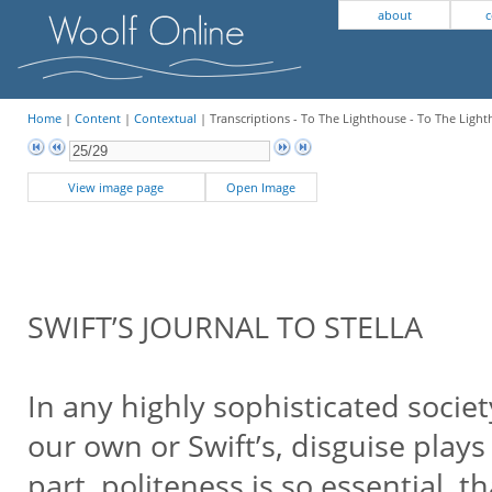
about
c
Home
|
Content
|
Contextual
| Transcriptions - To The Lighthouse - To The Ligh
View image page
Open Image
SWIFT’S JOURNAL TO STELLA
In any highly sophisticated socie
our own or Swift’s, disguise plays
part, politeness is so essential, t