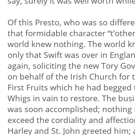
say, surely it was well worth while
Of this Presto, who was so differ
that formidable character “t’other
world knew nothing. The world 
only that Swift was over in Engla
again, soliciting the new Tory G
on behalf of the Irish Church for
First Fruits which he had begged
Whigs in vain to restore. The bus
was soon accomplished; nothing
exceed the cordiality and affecti
Harley and St. John greeted him