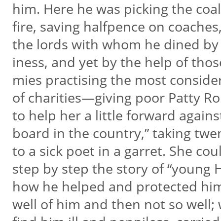
him. Here he was picking the coal
fire, saving halfpence on coaches
the lords with whom he dined by 
iness, and yet by the help of tho
mies practising the most conside
of charities—giving poor Patty Rol
to help her a little forward again
board in the country,” taking tw
to a sick poet in a garret. She cou
step by step the story of “young 
how he helped and protected hi
well of him and then not so well;