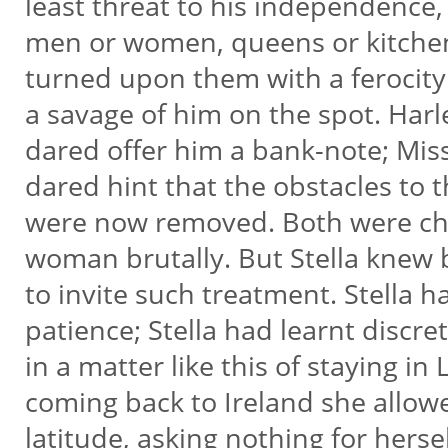
least threat to his independence,
men or women, queens or kitche
turned upon them with a feroci
a savage of him on the spot. Harl
dared offer him a bank-note; Mis
dared hint that the obstacles to 
were now removed. Both were ch
woman brutally. But Stella knew 
to invite such treatment. Stella h
patience; Stella had learnt discre
in a matter like this of staying in
coming back to Ireland she allow
latitude, asking nothing for herse