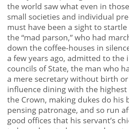
the world saw what even in those
small societies and individual p
must have been a sight to start
the “mad parson,” who had mar
down the coffee-houses in sile
a few years ago, admitted to the
councils of State, the man who ha
a mere secretary without birth o
influence dining with the highest 
the Crown, making dukes do his b
pensing patronage, and so run aft
good offices that his servant’s ch