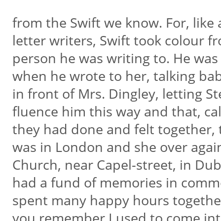
from the Swift we know. For, like
letter writers, Swift took colour 
person he was writing to. He was
when he wrote to her, talking b
in front of Mrs. Dingley, letting Ste
fluence him this way and that, cal
they had done and felt together
was in London and she over again
Church, near Capel-street, in Dub
had a fund of memories in comm
spent many happy hours together
you remember I used to come int