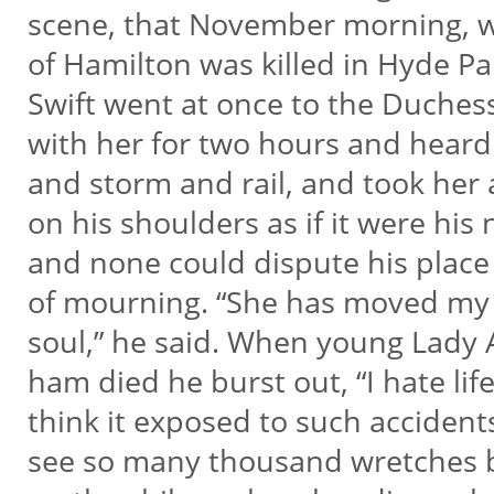
scene, that November morning, 
of Hamilton was killed in Hyde P
Swift went at once to the Duches
with her for two hours and heard
and storm and rail, and took her a
on his shoulders as if it were his n
and none could dispute his place
of mourning. “She has moved my
soul,” he said. When young Lady
ham died he burst out, “I hate lif
think it exposed to such accident
see so many thousand wretches 