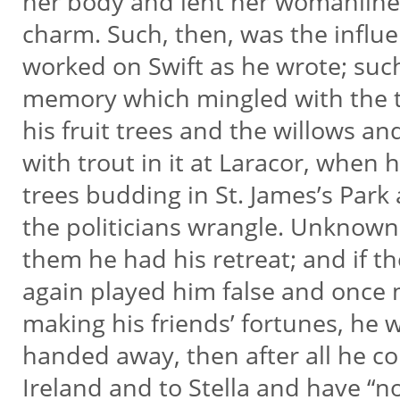
her body and lent her womanline
charm. Such, then, was the influ
worked on Swift as he wrote; suc
memory which mingled with the 
his fruit trees and the willows and
with trout in it at Laracor, when
trees budding in St. James’s Park
the politicians wrangle. Unknown 
them he had his retreat; and if th
again played him false and once 
making his friends’ fortunes, he
handed away, then after all he cou
Ireland and to Stella and have “n