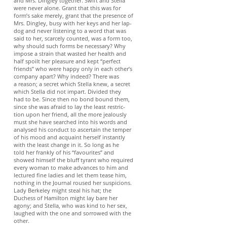
and Mrs. Dingley together. Swift and Stella
were never alone. Grant that this was for
form’s sake merely, grant that the presence of
Mrs. Dingley, busy with her keys and her lap-
dog and never listening to a word that was
said to her, scarcely counted, was a form too,
why should such forms be necessary? Why
impose a strain that wasted her health and
half spoilt her pleasure and kept “perfect
friends” who were happy only in each other’s
company apart? Why indeed? There was
a reason; a secret which Stella knew, a secret
which Stella did not impart. Divided they
had to be. Since then no bond bound them,
since she was afraid to lay the least restric-
tion upon her friend, all the more jealously
must she have searched into his words and
analysed his conduct to ascertain the temper
of his mood and acquaint herself instantly
with the least change in it. So long as he
told her frankly of his “favourites” and
showed himself the bluff tyrant who required
every woman to make advances to him and
lectured fine ladies and let them tease him,
nothing in the Journal roused her suspicions.
Lady Berkeley might steal his hat; the
Duchess of Hamilton might lay bare her
agony; and Stella, who was kind to her sex,
laughed with the one and sorrowed with the
other.