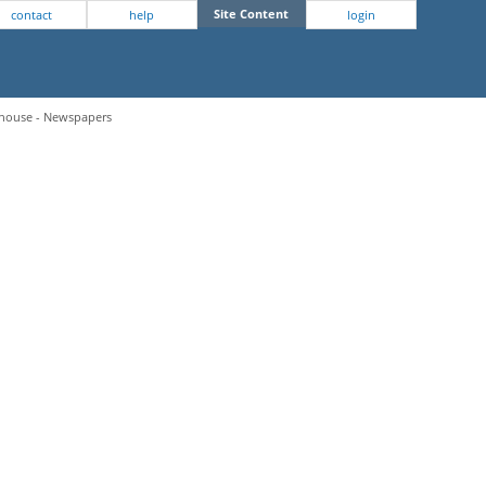
Site Content
contact
help
login
hthouse - Newspapers