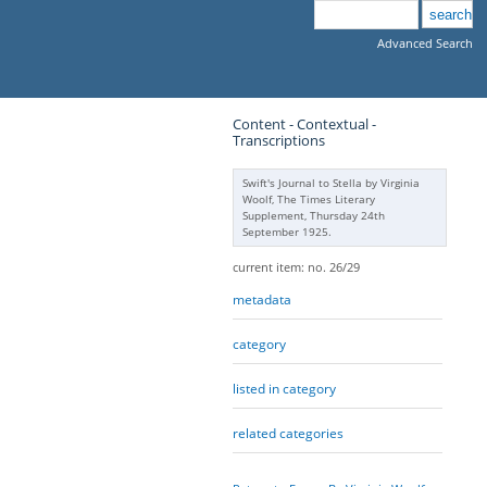
Advanced Search
Content - Contextual -
Transcriptions
Swift's Journal to Stella by Virginia
Woolf, The Times Literary
Supplement, Thursday 24th
September 1925.
current item: no. 26/29
metadata
category
listed in category
related categories