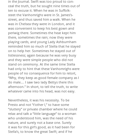
in the Journal. Swift was too proud to con-
ceal the truth, but he sought nine times out of
ten to excuse it. When he was in Suffolk-
steet the Vanhomrighs were in St. James’s-
street, and thus saved him a walk. When he
was in Chelsea they were in London, and it
was convenient to keep his best gown and
periwig there. Sometimes the heat kept him
there, sometimes the rain; now they were
playing cards, and young Lady Ashburnham
reminded him so much of Stella that he stayed
on to help her. Sometimes he stayed out of
listlessness; again because he was very busy
and they were simple people who did not
stand on ceremony. At the same time Stella
had only to hint that these Vanhomrighs were
people of no consequence for him to retort,
“Why, they keep as good female company as I
do male…. I saw two lady Bettys there this
afternoon.” In short, to tell the truth, to write
whatever came into his head, was not easy.
Nevertheless, it was his necessity. To be
Presto and not “t’other I,” to have some
“sluttery” or private chamber where he could
relax and talk a “little language” to a woman
who understood him, was the need of his
nature, and surely not a base one. Surely
it was for this girl’s good, as it had been for
Stella’s, to know the great Swift; and if he