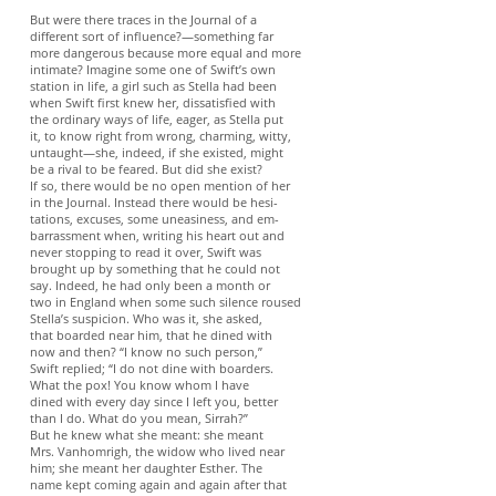
But were there traces in the Journal of a
different sort of influence?—something far
more dangerous because more equal and more
intimate? Imagine some one of Swift’s own
station in life, a girl such as Stella had been
when Swift first knew her, dissatisfied with
the ordinary ways of life, eager, as Stella put
it, to know right from wrong, charming, witty,
untaught—she, indeed, if she existed, might
be a rival to be feared. But did she exist?
If so, there would be no open mention of her
in the Journal. Instead there would be hesi-
tations, excuses, some uneasiness, and em-
barrassment when, writing his heart out and
never stopping to read it over, Swift was
brought up by something that he could not
say. Indeed, he had only been a month or
two in England when some such silence roused
Stella’s suspicion. Who was it, she asked,
that boarded near him, that he dined with
now and then? “I know no such person,”
Swift replied; “I do not dine with boarders.
What the pox! You know whom I have
dined with every day since I left you, better
than I do. What do you mean, Sirrah?”
But he knew what she meant: she meant
Mrs. Vanhomrigh, the widow who lived near
him; she meant her daughter Esther. The
name kept coming again and again after that