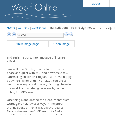
about
Home
|
Content
|
Contextual
| Transcriptions - To The Lighthouse - To The Lig
View image page
Open Image
and again he burst into language of intense
affection.
Farewell dear Sirrahs, dearest lives: there is
peace and quiet with MD, and nowhere else….
Farewell again, dearest rogues: I am never happy,
but when I write or think of MD…. You are as
welcome as my blood to every farthing I have in
the world; and all that grieves me is, I am not
richer, for MD’s sake.
One thing alone dashed the pleasure that such
words gave her. It was always in the plural
that he spoke of her; it was always “dearest
Sirrahs, dearest lives”; MD stood for Stella