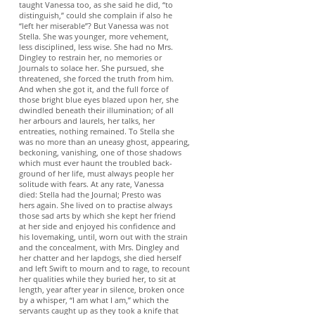
taught Vanessa too, as she said he did, “to
distinguish,” could she complain if also he
“left her miserable”? But Vanessa was not
Stella. She was younger, more vehement,
less disciplined, less wise. She had no Mrs.
Dingley to restrain her, no memories or
Journals to solace her. She pursued, she
threatened, she forced the truth from him.
And when she got it, and the full force of
those bright blue eyes blazed upon her, she
dwindled beneath their illumination; of all
her arbours and laurels, her talks, her
entreaties, nothing remained. To Stella she
was no more than an uneasy ghost, appearing,
beckoning, vanishing, one of those shadows
which must ever haunt the troubled back-
ground of her life, must always people her
solitude with fears. At any rate, Vanessa
died: Stella had the Journal; Presto was
hers again. She lived on to practise always
those sad arts by which she kept her friend
at her side and enjoyed his confidence and
his lovemaking, until, worn out with the strain
and the concealment, with Mrs. Dingley and
her chatter and her lapdogs, she died herself
and left Swift to mourn and to rage, to recount
her qualities while they buried her, to sit at
length, year after year in silence, broken once
by a whisper, “I am what I am,” which the
servants caught up as they took a knife that