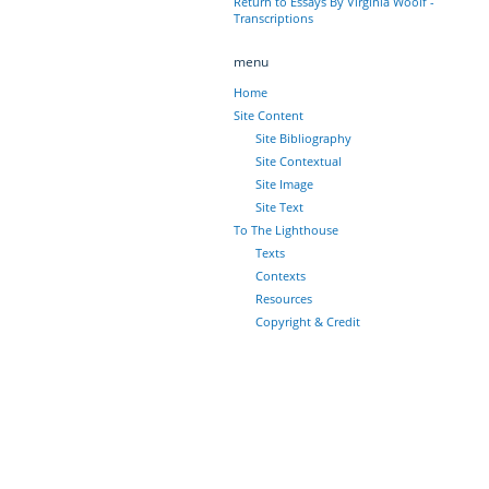
Return to Essays By Virginia Woolf -
Transcriptions
menu
Home
Site Content
Site Bibliography
Site Contextual
Site Image
Site Text
To The Lighthouse
Texts
Contexts
Resources
Copyright & Credit