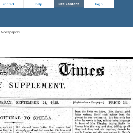
Site Content
contact
help
login
 - Newspapers