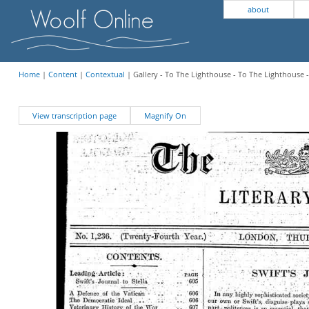
about
Home
|
Content
|
Contextual
| Gallery - To The Lighthouse - To The Lighthouse
View transcription page
Magnify On