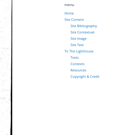
menu
Home
Site Content
Site Bibliography
Site Contextual
Site Image
Site Text
To The Lighthouse
Texts
Contexts
Resources
Copyright & Credit