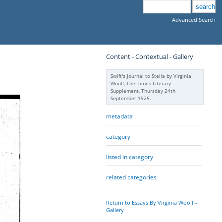
Advanced Search
Content - Contextual - Gallery
Swift's Journal to Stella by Virginia
Woolf, The Times Literary
Supplement, Thursday 24th
September 1925.
metadata
category
listed in category
related categories
Return to Essays By Virginia Woolf -
Gallery