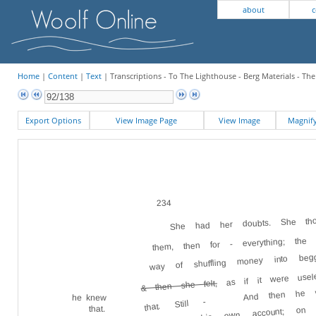
about
c
Home
|
Content
|
Text
| Transcriptions - To The Lighthouse - Berg Materials - Th
Export Options
View Image Page
View Image
Magni
234
She had her doubts. She thou
them, then for - everything; th
way of shuffling money into beg
as if it were use
And then he wo
& then she felt,
he knew
that. Still -
own account; on 
that.