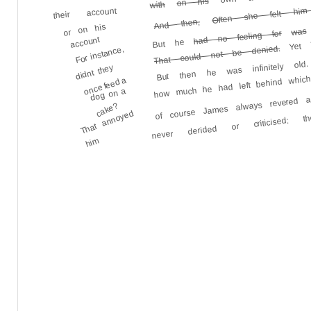
on his
with
Often she felt him 
their account
And then,
or on his
was
had no feeling for
Yet T
account
But he
That could not be denied.
For instance,
But then he was infinitely ol
didnt they
how much he had left behind which 
of course James always revered a 
once feed a
dog on a
never derided or criticised:
cake?
That annoyed
him