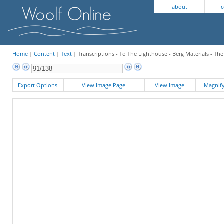
about
c
Home
|
Content
|
Text
| Transcriptions - To The Lighthouse - Berg Materials - Th
Export Options
View Image Page
View Image
Magni