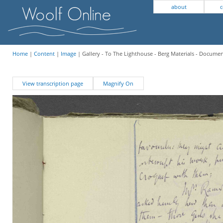
about
c
Home
|
Content
|
Image
| Gallery - To The Lighthouse - Berg Materials - Docume
View transcription page
Magnify On