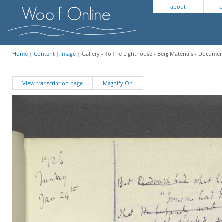
about
c
Home
|
Content
|
Image
| Gallery - To The Lighthouse - Berg Materials - Docume
View transcription page
Magnify On