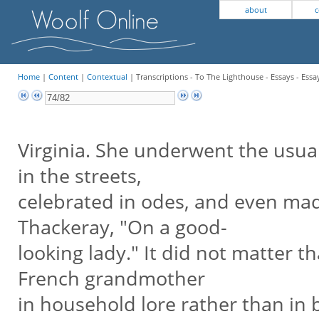
about
c
Home
|
Content
|
Contextual
| Transcriptions - To The Lighthouse - Essays - Essa
Virginia. She underwent the usua
in the streets,
celebrated in odes, and even mad
Thackeray, "On a good-
looking lady." It did not matter t
French grandmother
in household lore rather than in b