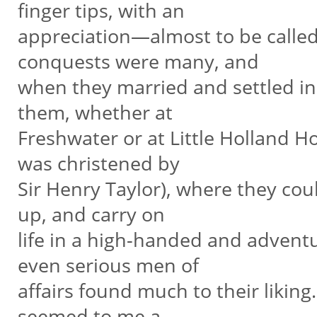
finger tips, with an
appreciation—almost to be called 
conquests were many, and
when they married and settled in
them, whether at
Freshwater or at Little Holland Ho
was christened by
Sir Henry Taylor), where they co
up, and carry on
life in a high-handed and advent
even serious men of
affairs found much to their liking
seemed to me a