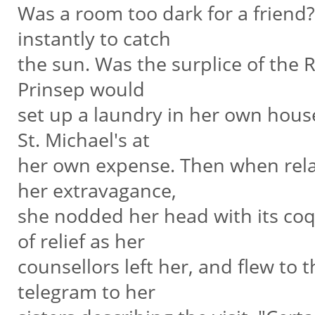
Was a room too dark for a frien
instantly to catch
the sun. Was the surplice of the 
Prinsep would
set up a laundry in her own house
St. Michael's at
her own expense. Then when relat
her extravagance,
she nodded her head with its coq
of relief as her
counsellors left her, and flew to 
telegram to her