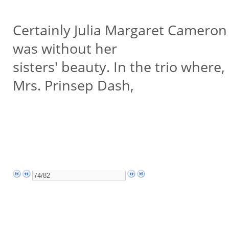
Certainly Julia Margaret Camero
was without her
sisters' beauty. In the trio wher
Mrs. Prinsep Dash,