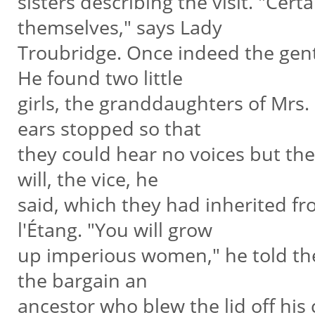
sisters describing the visit. "Cert
themselves," says Lady
Troubridge. Once indeed the gent
He found two little
girls, the granddaughters of Mrs.
ears stopped so that
they could hear no voices but the
will, the vice, he
said, which they had inherited f
l'Étang. "You will grow
up imperious women," he told them
the bargain an
ancestor who blew the lid off his 