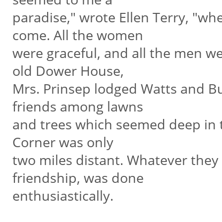
paradise," wrote Ellen Terry, "wh
come. All the women
were graceful, and all the men we
old Dower House,
Mrs. Prinsep lodged Watts and B
friends among lawns
and trees which seemed deep in t
Corner was only
two miles distant. Whatever they d
friendship, was done
enthusiastically.