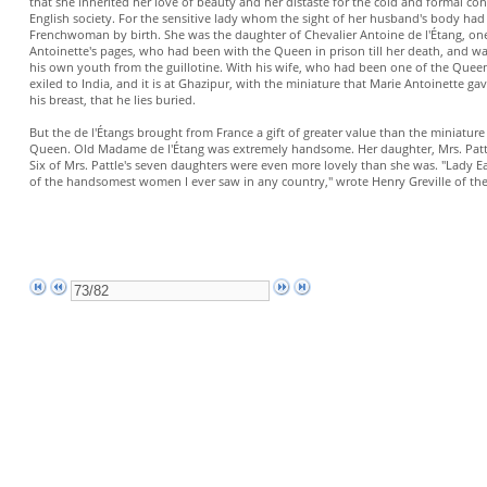
that she inherited her love of beauty and her distaste for the cold and formal co
English society. For the sensitive lady whom the sight of her husband's body had
Frenchwoman by birth. She was the daughter of Chevalier Antoine de l'Étang, on
Antoinette's pages, who had been with the Queen in prison till her death, and w
his own youth from the guillotine. With his wife, who had been one of the Queen
exiled to India, and it is at Ghazipur, with the miniature that Marie Antoinette g
his breast, that he lies buried.
But the de l'Étangs brought from France a gift of greater value than the miniatu
Queen. Old Madame de l'Étang was extremely handsome. Her daughter, Mrs. Pattl
Six of Mrs. Pattle's seven daughters were even more lovely than she was. "Lady E
of the handsomest women I ever saw in any country," wrote Henry Greville of th