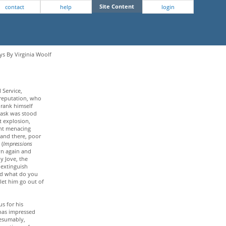
Site Content
contact
help
login
ys By Virginia Woolf
 Service,
 reputation, who
 drank himself
cask was stood
t explosion,
ight menacing
n and there, poor
 (
Impressions
own again and
by Jove, the
o extinguish
And what do you
 let him go out of
us for his
 has impressed
resumably,