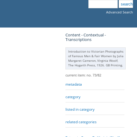
Advanced Search
Content - Contextual -
Transcriptions
Introduction to Victorian Photographs
of Famous Men & Fair Women by Julia
Margaret Cameron, Virginia Woolf,
The Hogarth Press, 1926. GB Printing.
current item: no. 73/82
metadata
category
listed in category
related categories