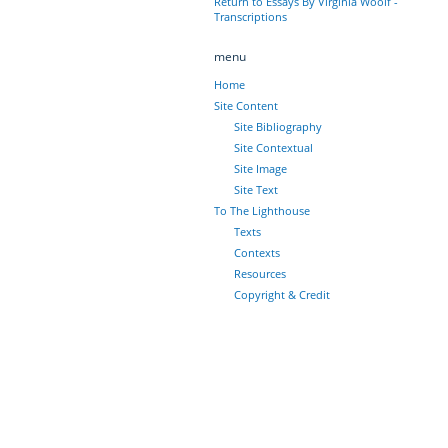
Return to Essays By Virginia Woolf -
Transcriptions
menu
Home
Site Content
Site Bibliography
Site Contextual
Site Image
Site Text
To The Lighthouse
Texts
Contexts
Resources
Copyright & Credit