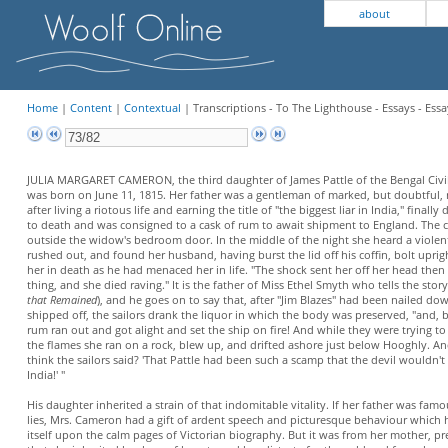
about
Home
|
Content
|
Contextual
| Transcriptions - To The Lighthouse - Essays - Essa
JULIA MARGARET CAMERON, the third daughter of James Pattle of the Bengal Civil
was born on June 11, 1815. Her father was a gentleman of marked, but doubtful,
after living a riotous life and earning the title of "the biggest liar in India," finally
to death and was consigned to a cask of rum to await shipment to England. The 
outside the widow's bedroom door. In the middle of the night she heard a violen
rushed out, and found her husband, having burst the lid off his coffin, bolt upr
her in death as he had menaced her in life. "The shock sent her off her head the
thing, and she died raving." It is the father of Miss Ethel Smyth who tells the story
that Remained
), and he goes on to say that, after "Jim Blazes" had been nailed d
shipped off, the sailors drank the liquor in which the body was preserved, "and, 
rum ran out and got alight and set the ship on fire! And while they were trying t
the flames she ran on a rock, blew up, and drifted ashore just below Hooghly. 
think the sailors said? 'That Pattle had been such a scamp that the devil wouldn't
India!' "
His daughter inherited a strain of that indomitable vitality. If her father was famo
lies, Mrs. Cameron had a gift of ardent speech and picturesque behaviour which
itself upon the calm pages of Victorian biography. But it was from her mother, p