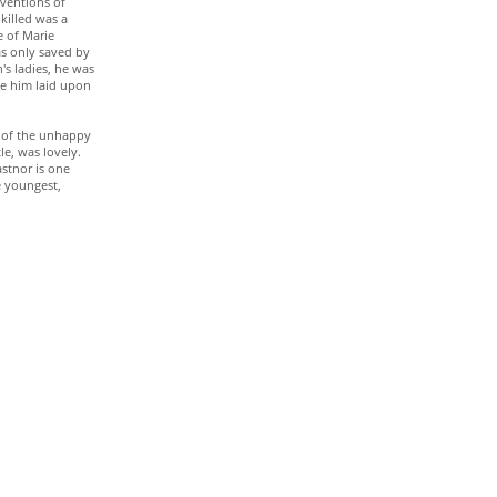
nventions of
 killed was a
e of Marie
as only saved by
's ladies, he was
ave him laid upon
re of the unhappy
e, was lovely.
astnor is one
e youngest,