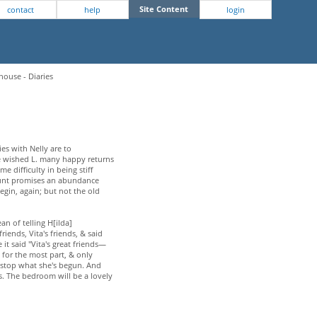
Site Content
contact
help
login
house - Diaries
ies with Nelly are to
he wished L. many happy returns
 difficulty in being stiff
 Hunt promises an abundance
begin, again; but not the old
n of telling H[ilda]
iends, Vita's friends, & said
it said "Vita's great friends—
t for the most part, & only
nt stop what she's begun. And
ks. The bedroom will be a lovely