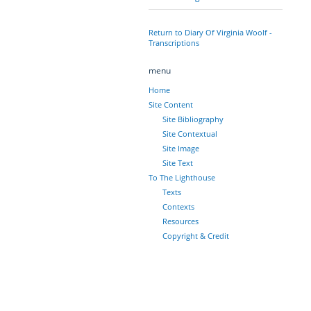
Return to Diary Of Virginia Woolf -
Transcriptions
menu
Home
Site Content
Site Bibliography
Site Contextual
Site Image
Site Text
To The Lighthouse
Texts
Contexts
Resources
Copyright & Credit