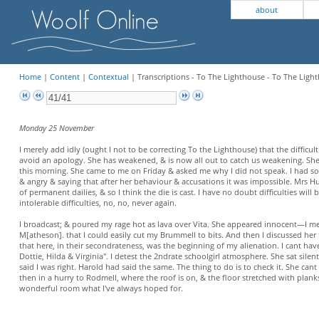
about
Home
|
Content
|
Contextual
| Transcriptions - To The Lighthouse - To The Light
Monday 25 November
I merely add idly (ought I not to be correcting To the Lighthouse) that the difficult
avoid an apology. She has weakened, & is now all out to catch us weakening. S
this morning. She came to me on Friday & asked me why I did not speak. I had some
& angry & saying that after her behaviour & accusations it was impossible. Mrs
of permanent dailies, & so I think the die is cast. I have no doubt difficulties will 
intolerable difficulties, no, no, never again.
I broadcast; & poured my rage hot as lava over Vita. She appeared innocent—I mea
M[atheson]. that I could easily cut my Brummell to bits. And then I discussed her fr
that here, in their secondrateness, was the beginning of my alienation. I cant have 
Dottie, Hilda & Virginia". I detest the 2ndrate schoolgirl atmosphere. She sat silen
said I was right. Harold had said the same. The thing to do is to check it. She ca
then in a hurry to Rodmell, where the roof is on, & the floor stretched with plan
wonderful room what I've always hoped for.