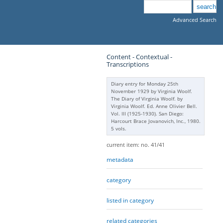
Advanced Search
Content - Contextual -
Transcriptions
Diary entry for Monday 25th
November 1929 by Virginia Woolf.
The Diary of Virginia Woolf. by
Virginia Woolf. Ed. Anne Olivier Bell.
Vol. III (1925-1930). San Diego:
Harcourt Brace Jovanovich, Inc., 1980.
5 vols.
current item: no. 41/41
metadata
category
listed in category
related categories