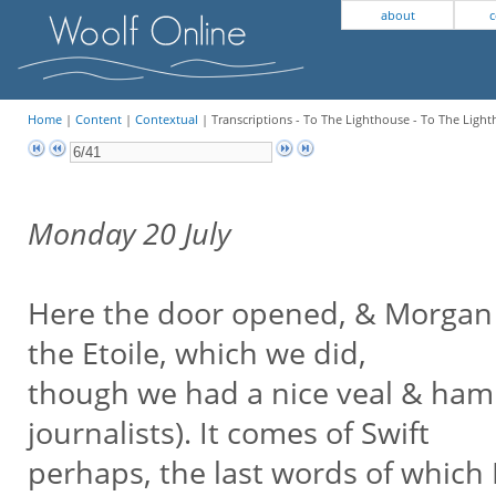
about
c
Home
|
Content
|
Contextual
| Transcriptions - To The Lighthouse - To The Light
Monday 20 July
Here the door opened, & Morgan c
the Etoile, which we did,
though we had a nice veal & ham pi
journalists). It comes of Swift
perhaps, the last words of which I 