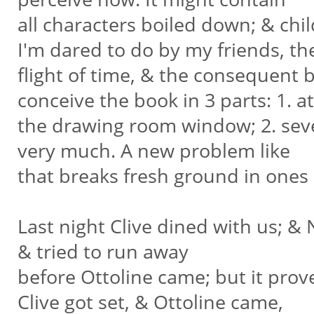
all characters boiled down; & chi
I'm dared to do by my friends, t
flight of time, & the consequent b
conceive the book in 3 parts: 1. a
the drawing room window; 2. seve
very much. A new problem like
that breaks fresh ground in ones 
Last night Clive dined with us; & 
& tried to run away
before Ottoline came; but it prov
Clive got set, & Ottoline came,