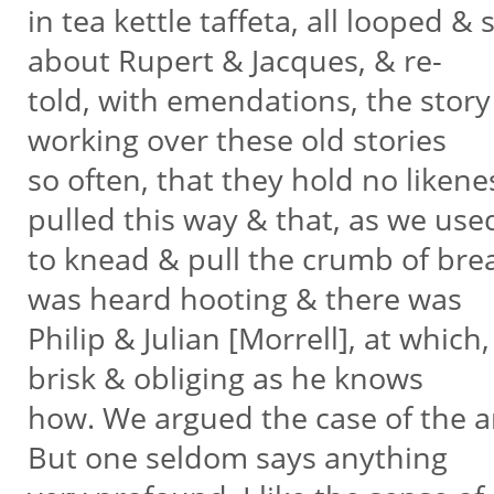
in tea kettle taffeta, all looped &
about Rupert & Jacques, & re-
told, with emendations, the stor
working over these old stories
so often, that they hold no liken
pulled this way & that, as we us
to knead & pull the crumb of brea
was heard hooting & there was
Philip & Julian [Morrell], at which
brisk & obliging as he knows
how. We argued the case of the aris
But one seldom says anything