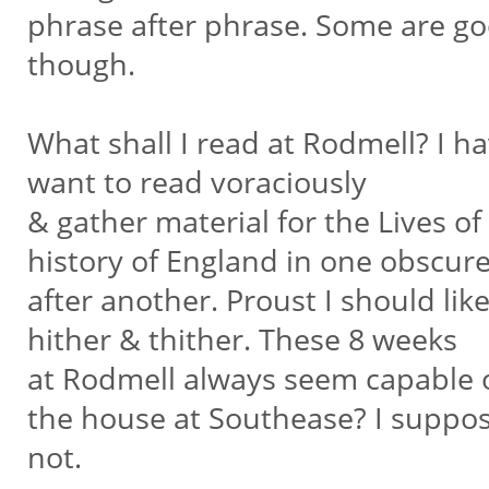
phrase after phrase. Some are g
though.
What shall I read at Rodmell? I h
want to read voraciously
& gather material for the Lives o
history of England in one obscure
after another. Proust I should lik
hither & thither. These 8 weeks
at Rodmell always seem capable o
the house at Southease? I suppo
not.