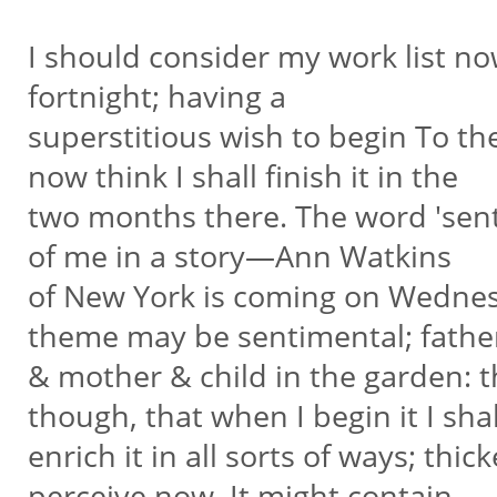
I should consider my work list now.
fortnight; having a
superstitious wish to begin To th
now think I shall finish it in the
two months there. The word 'sentim
of me in a story—Ann Watkins
of New York is coming on Wednesd
theme may be sentimental; fath
& mother & child in the garden: th
though, that when I begin it I sha
enrich it in all sorts of ways; thic
perceive now. It might contain