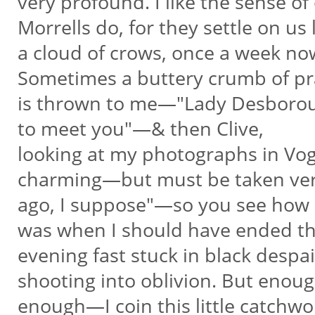
very profound. I like the sense of 
Morrells do, for they settle on us 
a cloud of crows, once a week now.
Sometimes a buttery crumb of p
is thrown to me—"Lady Desboro
to meet you"—& then Clive,
looking at my photographs in Vog
charming—but must be taken ve
ago, I suppose"—so you see how I
was when I should have ended t
evening fast stuck in black despai
shooting into oblivion. But enou
enough—I coin this little catchwo