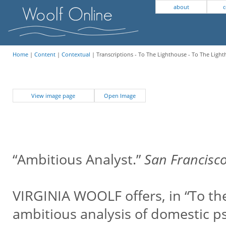
about
c
Home
|
Content
|
Contextual
| Transcriptions - To The Lighthouse - To The Ligh
View image page
Open Image
“Ambitious Analyst.”
San Francisco
VIRGINIA WOOLF offers, in “To th
ambitious analysis of domestic ps