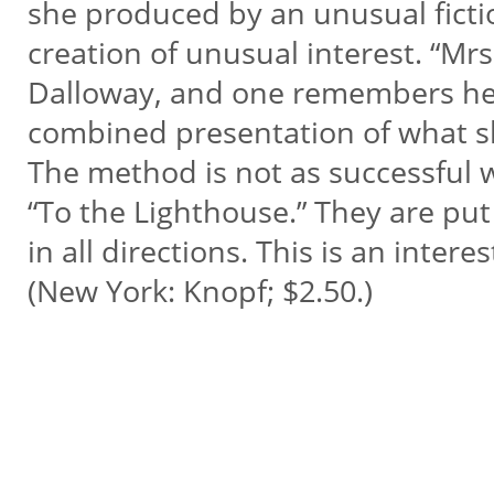
she produced by an unusual ficti
creation of unusual interest. “Mrs
Dalloway, and one remembers her c
combined presentation of what s
The method is not as successful w
“To the Lighthouse.” They are put 
in all directions. This is an inte
(New York: Knopf; $2.50.)