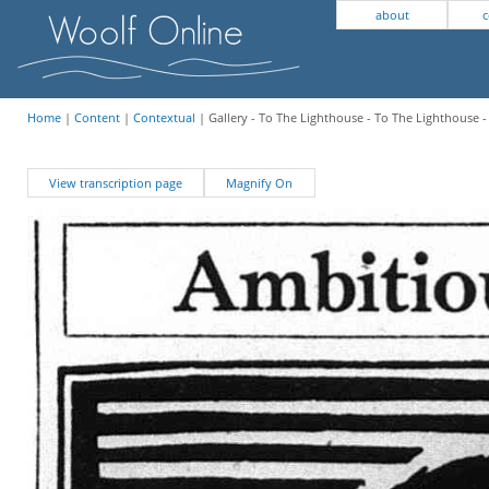
about
c
Home
|
Content
|
Contextual
| Gallery - To The Lighthouse - To The Lighthouse 
View transcription page
Magnify On