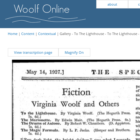
about
c
Home
|
Content
|
Contextual
| Gallery - To The Lighthouse - To The Lighthouse 
View transcription page
Magnify On