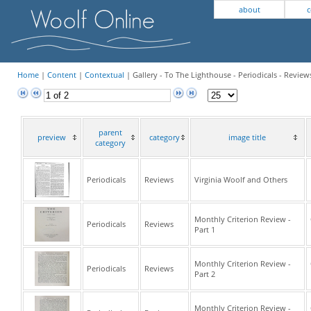
about
c
Home
|
Content
|
Contextual
| Gallery - To The Lighthouse - Periodicals - Review
parent
preview
category
image title
category
Periodicals
Reviews
Virginia Woolf and Others
Monthly Criterion Review -
Periodicals
Reviews
Part 1
Monthly Criterion Review -
Periodicals
Reviews
Part 2
Monthly Criterion Review -