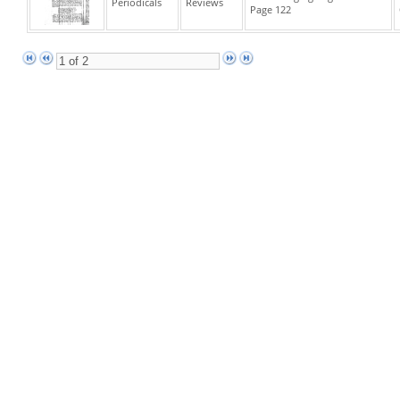
Periodicals
Reviews
Page 122