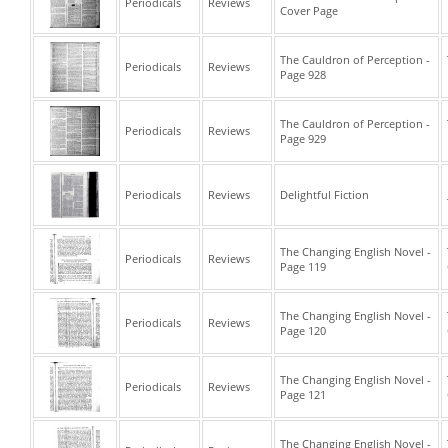
Periodicals
Reviews
Cover Page
The Cauldron of Perception -
Periodicals
Reviews
Page 928
The Cauldron of Perception -
Periodicals
Reviews
Page 929
Periodicals
Reviews
Delightful Fiction
The Changing English Novel -
Periodicals
Reviews
Page 119
The Changing English Novel -
Periodicals
Reviews
Page 120
The Changing English Novel -
Periodicals
Reviews
Page 121
The Changing English Novel -