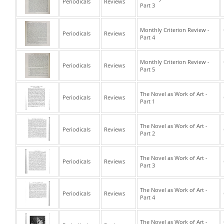
Periodicals
Reviews
Part 3
Monthly Criterion Review -
Periodicals
Reviews
Part 4
Monthly Criterion Review -
Periodicals
Reviews
Part 5
The Novel as Work of Art -
Periodicals
Reviews
Part 1
The Novel as Work of Art -
Periodicals
Reviews
Part 2
The Novel as Work of Art -
Periodicals
Reviews
Part 3
The Novel as Work of Art -
Periodicals
Reviews
Part 4
The Novel as Work of Art -