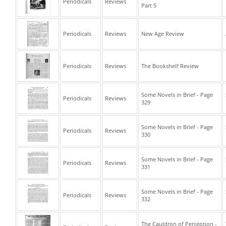
Periodicals
Reviews
Part 5
Periodicals
Reviews
New Age Review
Periodicals
Reviews
The Bookshelf Review
Some Novels in Brief - Page
Periodicals
Reviews
329
Some Novels in Brief - Page
Periodicals
Reviews
330
Some Novels in Brief - Page
Periodicals
Reviews
331
Some Novels in Brief - Page
Periodicals
Reviews
332
The Cauldron of Perception -