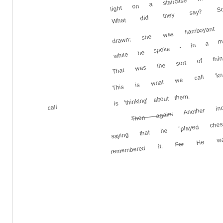
What did they say? Some
while he spoke - in a mut
drawn; she was flamboyant ca
That was the sort of thing
This is what we call 'know
is 'thinking' about them.
Another in
call
Then again:
saying that he "played ches
He wande
For
remembered it.