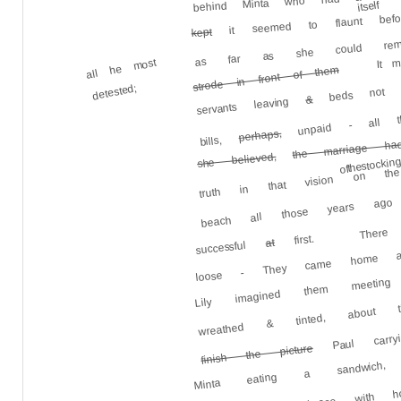
it seemed to flaunt befo
itself
as far as she could rememb
kept
It m
all he most
strode in front of them
beds not 
detested;
&
servants leaving
unpaid - all thi
the marriage ha
perhaps,
bills,
truth in that vision on t
she believed,
of the stockin
beach all those years a
There 
first.
at
successful
Lily imagined them meetin
loose - They came home
wreathed & tinted, about t
Paul carryi
Minta eating a sandwich,
finish the picture
light on a staircase with 