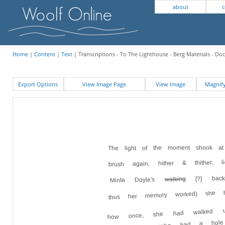
about
c
Home
|
Content
|
Text
| Transcriptions - To The Lighthouse - Berg Materials - D
Export Options
View Image Page
View Image
Magni
The light of the moment shook a
brush again, hither & thither, l
[?] bac
walking
Minta Doyle's
thus her memory worked) she h
how once, she had walked up
behind Minta who had a hol