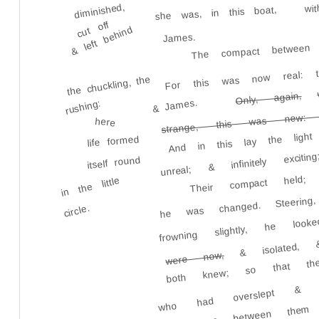
wi
diminished,
she was, in this boat,
cut off
& left behind
James.
The compact between 
For this was now real: th
the chuckling, the
Only, again,
strange, this was new: t
& James.
rushing:
And in this lay the light
here
life formed
unreal; & infinitely exci
itself round
Their compact held; 
in the little
he was changed. Steering
circle.
frowning slightly, he 
& isolated
both knew; so that th
were now,
who had overslept & b
had come between them