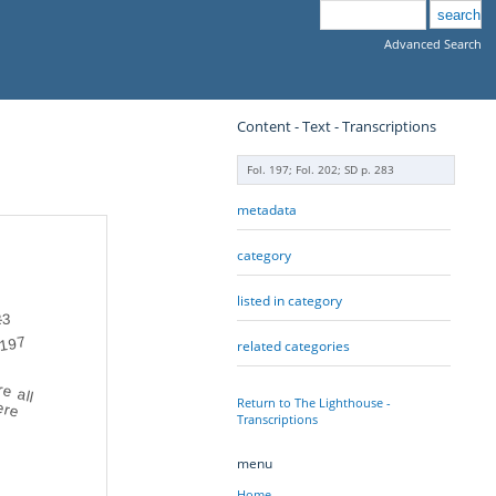
Advanced Search
Content - Text - Transcriptions
Fol. 197; Fol. 202; SD p. 283
metadata
category
listed in category
3
2
197
related categories
e all
here
Return to The Lighthouse -
Transcriptions
menu
Home