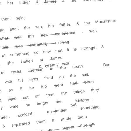
James
th her father &
them held;
e boat; the sea; her father, & the Macalisters
- was
new experience
this
what was
his was extremely exciting.
 of something so new that it is strange; &
ting; she looked at James.
& tyranny with
But
to resist coercion to the death.
, with his eyes fixed on the sail,
had been
were
looked as if he too
cut off from the things they
lifted
'children',
, &
ey were no longer the
but
something
no longer
een scolded:
 & separated them & made them
She would drag her fingers through