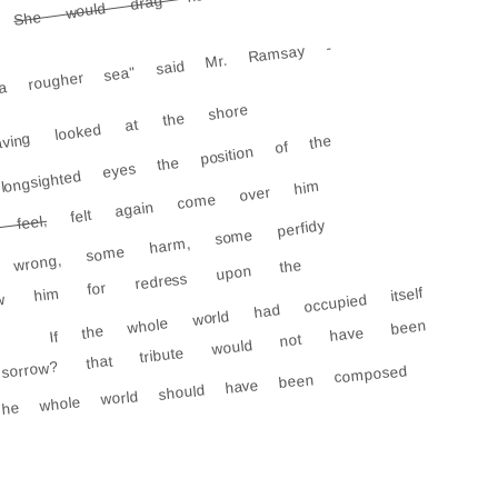
a rougher sea" said Mr. Ramsay -
ing looked at the shore
ongsighted eyes the position of the
felt again come over him
feel,
rong, some harm, some perfidy
rew him for redress upon the
If the whole world had occupied itself
sorrow? that tribute would not have been
The whole world should have been composed