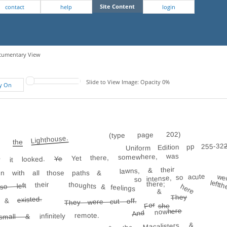
Site Content
contact
help
login
Documentary View
Slide to View Image: Opacity 0%
fy On
(type page 202)
Lighthouse.
the
Uniform Edition pp 255-32
Yet there, somewhere, was
Ye
y it looked.
lawns, & their
en with all those paths &
so intense, so acute
wer
left t
there;
their
thoughts & feelings
o left
here
&
They
existed.
, &
They were cut off.
For
she
here
now
And
infinitely remote.
small &
& the Macalisters &