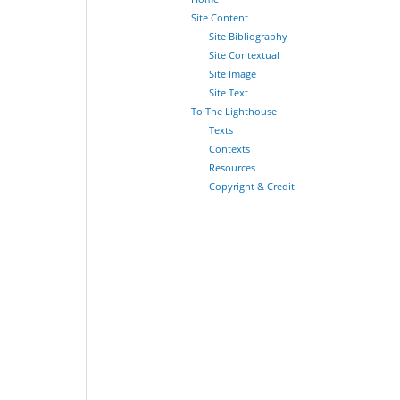
Site Content
Site Bibliography
Site Contextual
Site Image
Site Text
To The Lighthouse
Texts
Contexts
Resources
Copyright & Credit