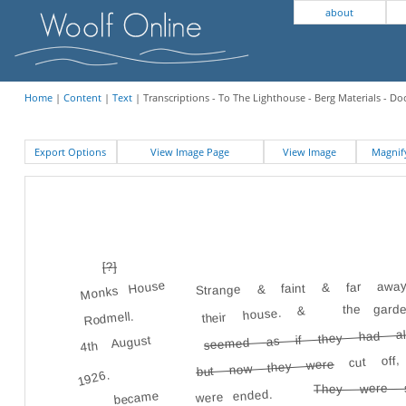
about
Home
|
Content
|
Text
| Transcriptions - To The Lighthouse - Berg Materials - 
Export Options
View Image Page
View Image
Magni
[?]
Strange & faint & far awa
Monks House
the gard
their house. &
Rodmell.
seemed as if they had als
4th August
cut off
but now they were
1926.
They were 
were ended.
became