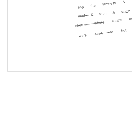
sap the firmness 
centre as
stain & blotch.
mud &
but th
chorus, where
alien to
were