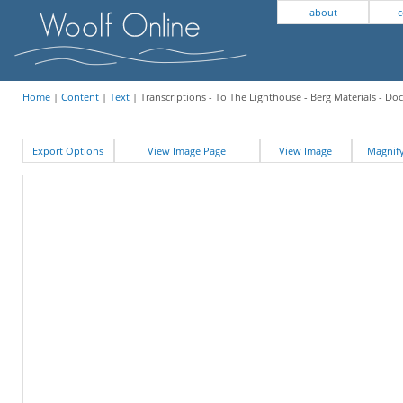
about
c
Home
|
Content
|
Text
| Transcriptions - To The Lighthouse - Berg Materials - D
Export Options
View Image Page
View Image
Magni