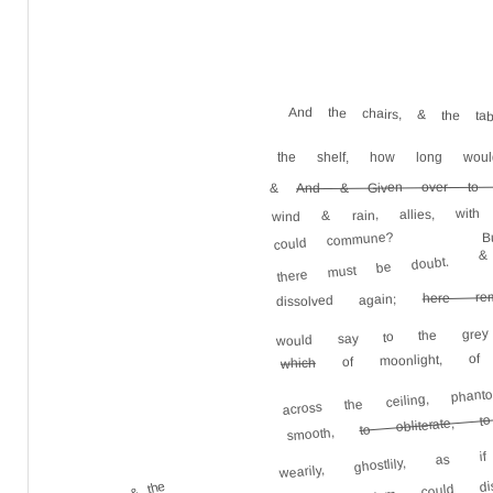
And the chairs, & the ta
the shelf, how long wou
And & Given over to 
&
wind & rain, allies, wit
B
could commune?
&
there must be doubt.
here rem
dissolved again;
would say to the grey 
of moonlight, of
which
across the ceiling, ph
to obliterate, t
wearily, ghostlily, as 
smooth,
could dis
& the