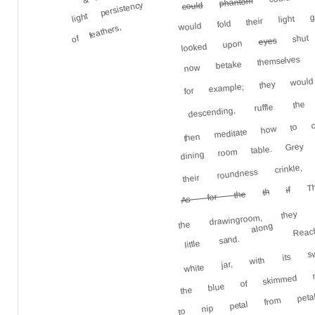
phantom
light persistency
could
would fold their light 
shut e
of feathers,
eyes
looked upon
now betake themselves
for example; they wo
descending, ruffle t
then meditate how to c
dining room table. Gre
their roundness crink
The
if
th
As for the
the drawingroom, they
Rea
along
white jar, with its sw
little sand.
the blue of skimmed 
to nip petal from peta