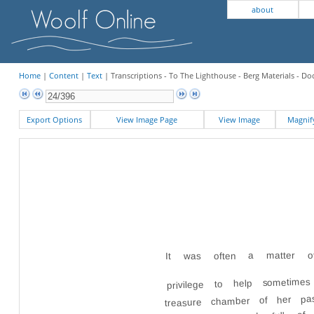
about
Home
|
Content
|
Text
| Transcriptions - To The Lighthouse - Berg Materials - 
Export Options
View Image Page
View Image
Magni
It was often a matter of 
privilege to help sometimes
treasure chamber of her pa