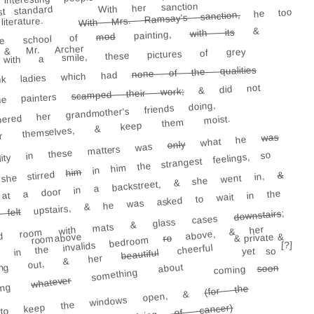
interesting
With her sanction
t standard
he too
With Mrs. Ramsay's sanction,
terature.
&
with its
painting,
mod
orte school of
& Mr. Archer
with a smile, these pictures of grey
none of the qualities
k ladies which had
& did not
scamped their work;
the painters
ed her grandmother's friends doing,
for themselves, & keep them moist.
was
what he
only
libility in these matters was
in him the strangest feelings, so
him
she stirred
&
d at a door in a backstreet, & she went in,
upstairs, & he was asked to wait in the
felt
;
downstairs
wded room with mats & glass cases
above, & her
room above
& private &
ro
e in the invalids bedroom
[?]
cheerful
yet so
beautiful
oming out, & her
something about
soon
coming
whatever
aying
(for the
e to keep the windows open, &