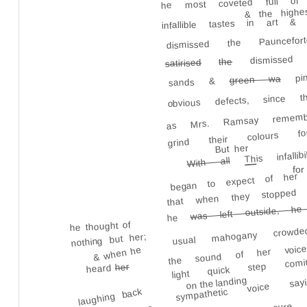
he most coveted full of 
& the highes
infallible tastes in art & li
dismissed the Pauncef
dismissed 
the
satirised
pin
green wa
sands &
obvious defects, since 
as Mrs. Ramsay remember
grind their colours 
is infal
But her
Th
With all
began to expect of her 
for
that when they stoppe
was left outside, he 
usual mahogany cro
he
he thought of
the sound of her voic
nothing but her;
& when he
light quick step c
her
heard
sympathetic voice s
on the landing
again; & being sur
laughing back