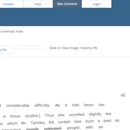
Site Content
contact
help
login
Documentary View
Slide to View Image: Opacity 0%
fy On
45
it had been her
As
considerable difficulty.
 in these studios.] Thus she unveiled slightly the
st, which Mr. Tansley felt certain was such a past as
people; with an
cultivated
people