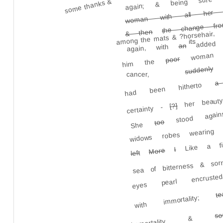
woman with all her y
some thanks &
the change fro
& then
among the mats & ?horsehair,
woman wi
its
added
an
again, with
a
poor
him the
suddenly
cancer,
a
had been hitherto
stood again
her beauty
[?]
certainty -
widows robes wearing
too
She
Like a fi
I
More
left
sea of bitterness & s
eyes pearl encrus
t
with immortality;
so
immortality &