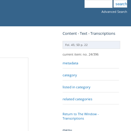
Advanced Search
Content - Text - Transcriptions
Fol. 45; SD p. 22
current item: no. 24/396
metadata
category
listed in category
related categories
Return to The Window -
Transcriptions
menu