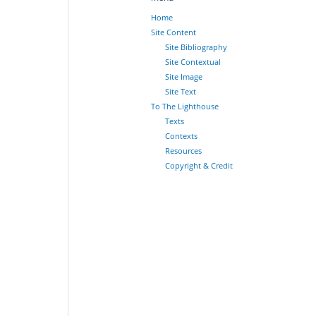
Home
Site Content
Site Bibliography
Site Contextual
Site Image
Site Text
To The Lighthouse
Texts
Contexts
Resources
Copyright & Credit