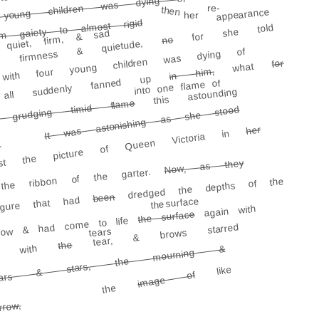
oung children was dying of cancer)
re-
then
appearance
her
m gaiety to almost rigid
for she told
quiet, firm, & sad
no
firmness & quietude,
th four young children was dying of
for
what
n him,
i
ll suddenly fanned up
into one flame of
this astounding
flame
timid
It was astonishing as she stood
 grudging
her
st the picture of Queen Victoria in
.
Now, as they
 the ribbon of the garter.
dredged the depths of the
been
gure that had
the surface
again with
the surface
orrow & had come to life
tear, & brows starred
tears
the
ted with
ears & stars, the mourning &
like
image of
the
rrow,