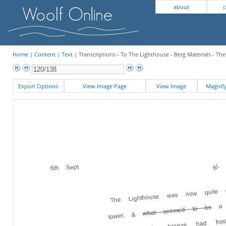
about
c
Home
|
Content
|
Text
| Transcriptions - To The Lighthouse - Berg Materials - Th
Export Options
View Image Page
View Image
Magni
8/.
6th Sept
The Lighthouse was now quite 
a l
what seemed to be
the rock. The breeze had fre
tower, &