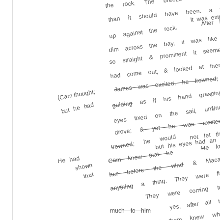
than it should have been. a wh
After
It was ext
dim across the bay, it was like
up against the rock.
so straight & prominent it seeme
had come out, & looked at the
as if his hand grasping 
James was excited, he frowned;
(Cam thought;
eyes fixed on the sail, unfl
guiding
but he had
& yet he was excited
not let 
drove;
but his eyes had an 
kn
; he would
& Macali
frowned
He
Cam knew that he
He had
her before the wind
shown
a thing. They were fl
that
They were coming t
anything
yes, after all
why [None of them knew why
much to him