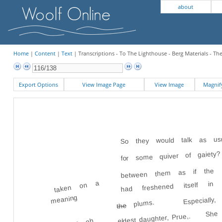
about
Home
|
Content
|
Text
| Transcriptions - To The Lighthouse - Berg Materials - Th
Export Options
View Image Page
View Image
Magni
So they would talk as usu
for some quiver of gaiety
between them as if the us
had freshened itself i
taken on a
Especial
meaning
plums.
the
She 
eldest daughter, Prue,.