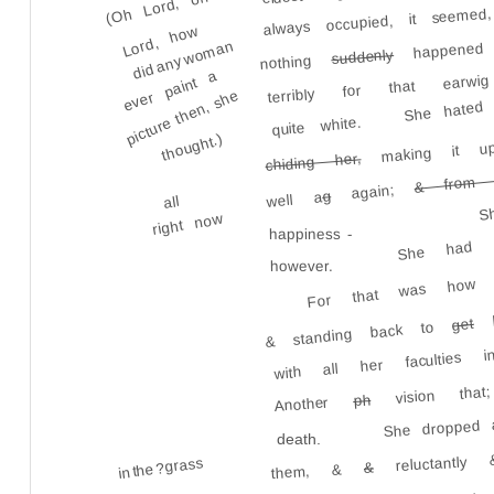
(Oh Lord, oh
always occupied, it seem
Lord, how
happened w
did any woman
suddenly
terribly for that earw
nothing
ever paint a
picture then, she
She hated
quite white.
thought.)
making it u
chiding her,
S
& from 
again;
g
well a
all
She had l
right now
happiness -
For that was how s
however.
lo
get
& standing back to
with all her faculties 
vision that;
ph
Another
She dropped a
death.
reluctantly & 
in the ?grass
&
them, &