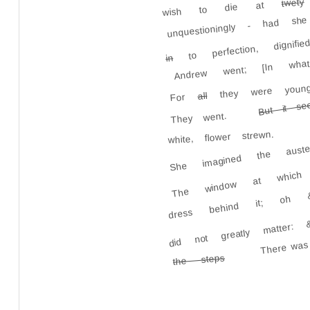
twety
wish to die at
unquestioningly - had sh
to perfection, dignifi
in
Andrew went; [In what
they were young
all
For
But it se
They went.
She imagined the auste
white, flower strewn.
The window at which
dress behind it; oh 
did not greatly matte
There was
the steps