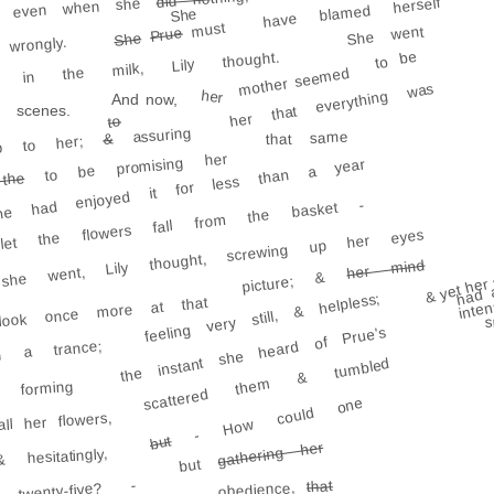
ed, even when she
have blamed herself
She
must
She went
Prue
She
rongly.
to be
ig in the milk, Lily thought.
mother seemed
her that everything was
her
And now,
scenes.
to
assuring
that same
&
p to her;
to be promising her
he had enjoyed it for less than a year
the
et the flowers fall from the basket -
he went, Lily thought, screwing up her eyes
her mind
& yet her 
picture; &
had 
feeling very still, & helpless;
ok once more at that
inte
s
the instant she heard of Prue's
in a trance;
scattered them & tumbled
 forming
- How could one
ll her flowers,
but
gathering her
hesitatingly,
but
twenty-five? -
that
obedience,