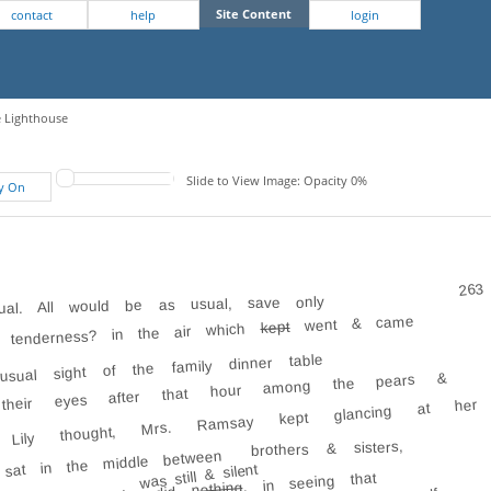
Site Content
contact
help
login
e Lighthouse
Slide to View Image: Opacity 0%
fy On
263
al. All would be as usual, save only
went & came
kept
? tenderness? in the air which
ual sight of the family dinner table
n their eyes after that hour among the pears &
ly, Lily thought, Mrs. Ramsay kept glancing at her
brothers & sisters,
sat in the middle between
was still & silent
, in seeing that
did nothing