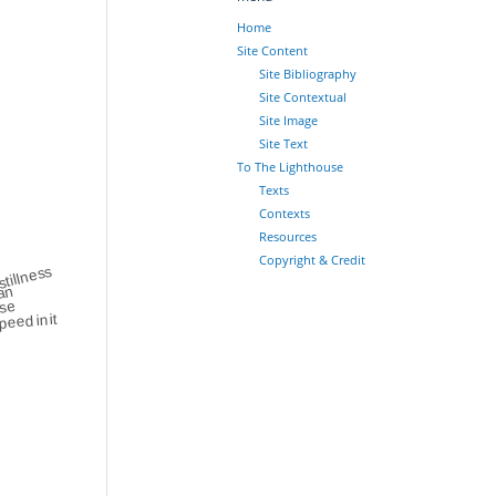
Home
Site Content
Site Bibliography
Site Contextual
Site Image
Site Text
To The Lighthouse
Texts
Contexts
Resources
Copyright & Credit
stillness
an
nse
peed in it