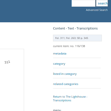
Advanced Search
Content - Text - Transcriptions
Fol. 311; Fol. 263; SD p. 345
current item: no. 116/138
metadata
311
category
listed in category
related categories
Return to The Lighthouse -
Transcriptions
menu