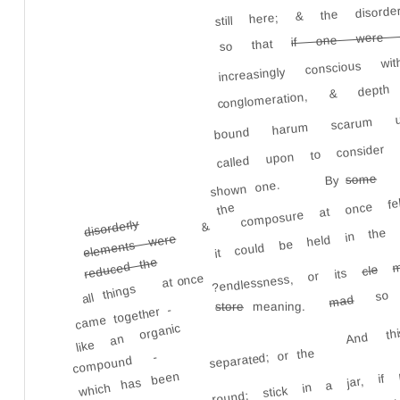
still here; & the disor
if one were 
increasingly conscious
so that
conglomeration, & dep
bound harum scarum u
called upon to consider
composure at once fe
some
By
shown one.
it could be held in the 
the
disorderly
&
elements were
reduced the
m
cle
?endlessness, or its
at once
so 
all things
And th
mad
meaning.
store
came together -
like an organic
round; stick in a jar, if
separated; or the
compound -
It was not
which has been