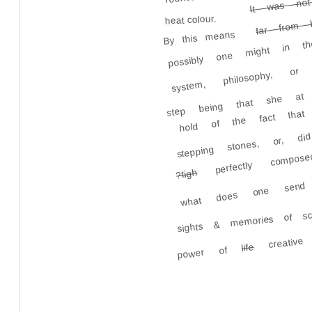
possibly one might in 
heat colour.
far from 
By this means
system, philosophy, or 
step being that she at 
hold of the fact that
stepping stones, or, 
perfectly compo
what does one send
?tigh
sights & memories of sc
creative
life
power of