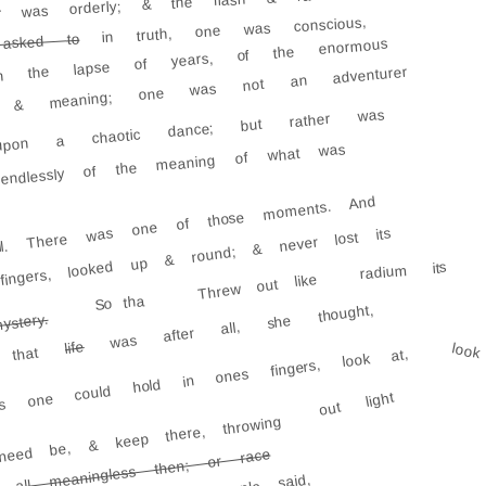
der was orderly; & the flash & race
in truth, one was conscious,
asked to
 with the lapse of years, of the enormous
th & meaning; one was not an adventurer
pon a chaotic dance; but rather was
 endlessly of the meaning of what was
ll. There was one of those moments. And
fingers, looked up & round; & never lost its
radium its
Threw out like
So tha
was after all, she thought,
ystery.
life
look
that
is one could hold in ones fingers, look at,
out light
 need be, & keep there, throwing
 all meaningless then; or race