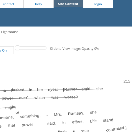
Site Content
contact
help
login
e Lighthouse
Slide to View Image: Opacity 0%
fy On
213
d & flashed in her eyes: [Rather timid, she
 power over] which was worse?
e might
or
omeone, something, - Mrs. Ramsay, she
e that power - said, in effect, Life stand
controlled.]