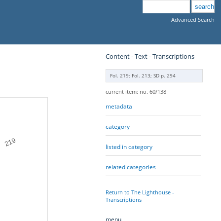
Advanced Search
Content - Text - Transcriptions
Fol. 219; Fol. 213; SD p. 294
current item: no. 60/138
metadata
category
219
listed in category
related categories
Return to The Lighthouse -
Transcriptions
menu