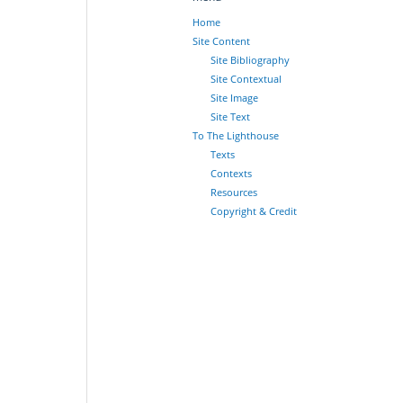
Home
Site Content
Site Bibliography
Site Contextual
Site Image
Site Text
To The Lighthouse
Texts
Contexts
Resources
Copyright & Credit