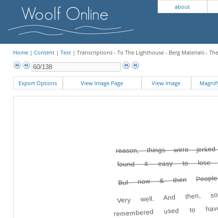
about
Home
|
Content
|
Text
| Transcriptions - To The Lighthouse - Berg Materials - Th
Export Options
View Image Page
View Image
Magni
reason, things were jerke
found it easy to lose
Peopl
But now & then
Very well. And then, s
remembered used to hav