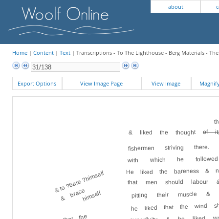
about
c
Home
|
Content
|
Text
| Transcriptions - To The Lighthouse - Berg Materials - Th
Export Options
View Image Page
View Image
Magni
t
of it
& liked the thought
fishermen striving there
with which he followed 
He liked the bareness & n
& to ?bare ?himself
that men should labour 
& brace
pitting their muscle &
himself
he liked that the wind s
& that the
he liked w