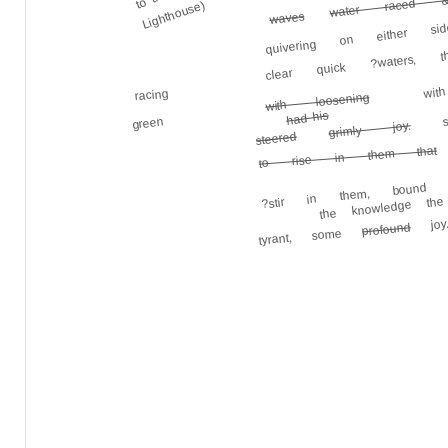
quivering on either 
water raced 
Lighthouse)
waves
clear quick ?waters,
wit
racing
with loosening
ste
had his
green
grimly joy.
steered
to rise in them that
?stir in them, bound
joy.
the knowledge the
profound
tyrant, some