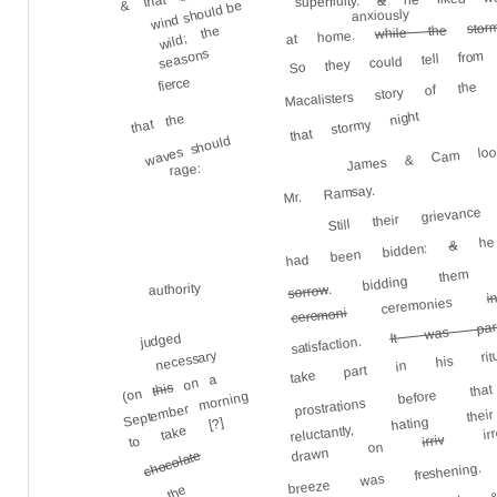
&
superfluity.
wind should be
anxiously
stor
while the
wild; the
at home.
So they could tell from
seasons
Macalisters story of the 
fierce
James & Cam look
that stormy night
that the
waves should
rage:
Still their grievan
Mr. Ramsay.
he 
. bidding them 
&
had been bidden:
authority
sorrow
i
ceremonies
It was par
ceremoni
take part in his ri
judged
satisfaction.
necessary
prostrations before 
on a
reluctantly, hating
this
(on
September morning
to take [?]
irresi
breeze was fresheni
irriv
drawn on
chocolate
to the