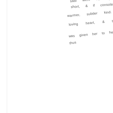
short, & if conso
warmer, subtler k
loving heart, & t
was given her to h
thus