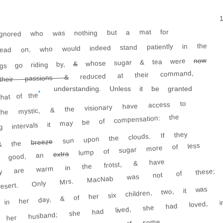
ignored who was nothing but a mat for
read on, who would indeed stand patiently in the
now
whose sugar & tea were
&
ngs go riding by,
reduced at their command,
eir passions &
understanding. Unless it be granted
*
hat of the
he mystic, & the visionary have access to
g intervals it may be of compensation: the
sun upon the clouds. If they
breeze
 the
lump of sugar more of less
extra
ute good, an
They are warm in the frotst, & have
desert. Only Mrs. MacNab was not of these;
in her day, & of her six children, two, it was
her husband; she had lived, she had loved, i