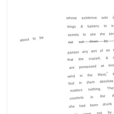
whose existence was 
kings & kaisers to t
streets to see the ki
about to be
cut down by th
cut
passes any sort of an t
that the crazed, & t
are possessed at lon
&
*
wind in the West,
find in them absol
matters nothing. 
comforts in the 
she had been drunk 
said were not by 