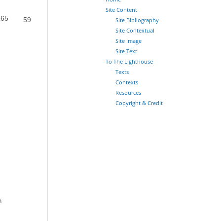
Site Content
165
Site Bibliography
59
Site Contextual
Site Image
Site Text
To The Lighthouse
Texts
Contexts
Resources
Copyright & Credit
n