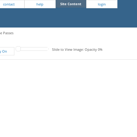
Site Content
contact
help
login
me Passes
Slide to View Image: Opacity 0%
fy On