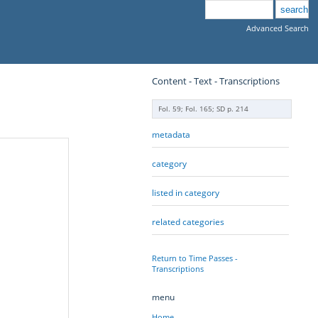
Advanced Search
Content - Text - Transcriptions
Fol. 59; Fol. 165; SD p. 214
metadata
category
listed in category
related categories
Return to Time Passes -
Transcriptions
menu
Home