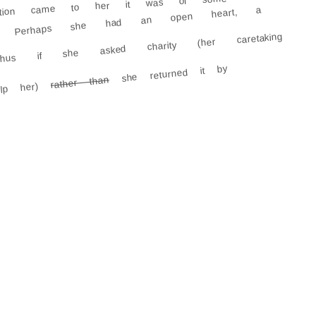
lation came to her it was of some
ind. Perhaps she had an open heart, a
hus if she asked charity (her caretaking
she returned it by
rather than
elp her)