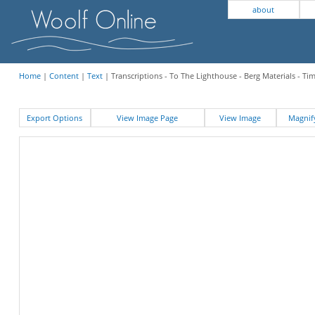
about
Home
|
Content
|
Text
| Transcriptions - To The Lighthouse - Berg Materials - Ti
Export Options
View Image Page
View Image
Magni