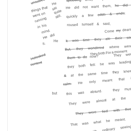
unsolved
he did 
He
He did not want them,
things that
sat
quite
odds & ends;
went on
quickly a few
still.
running
roused himself & said,
in his
dears
my
mind.
Come
He did
It was time they ate their san
He
it.
where were
But, they wondered
They wer
They both For a moment
they both felt: he was leadi
He looked
now?
them to do
content
at the same time they kn
&
He only meant that
calm.
they mus
this was absurd.
but
They were almost at the Li
They were tied with thre
tied up with ordinary sewin
That was what he meant.
the se