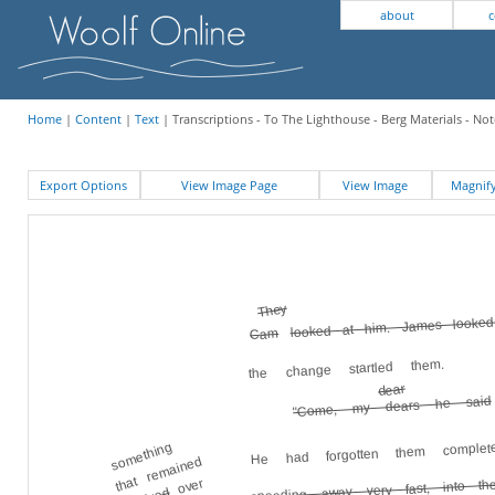
about
c
Home
|
Content
|
Text
| Transcriptions - To The Lighthouse - Berg Materials - Not
Export Options
View Image Page
View Image
Magni
They
looked at him. James looked
Cam
the change startled them.
dear
"Come, my dears he said
He had forgotten them complet
something
that remained
over
speeding away very fast, into th