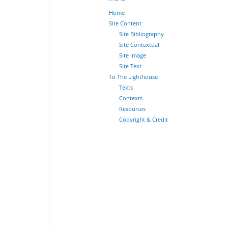
Home
Site Content
Site Bibliography
Site Contextual
Site Image
Site Text
To The Lighthouse
Texts
Contexts
Resources
Copyright & Credit