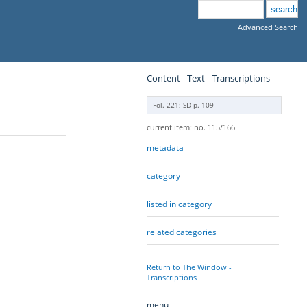
Advanced Search
Content - Text - Transcriptions
Fol. 221; SD p. 109
current item: no. 115/166
metadata
category
listed in category
related categories
Return to The Window -
Transcriptions
menu