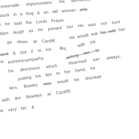
serable importunities: his demands; his
only
stuck in a bog & an old woman
n he said the Lords Prayer.
udden laugh as he passed her He was not sure
her.
his wife
He would ask
go down at Cardiff.
with his
lips,
& put it to his
asking her, to
hand
disarmed her always,
extreme sympathy,
is
his directness which
putting his lips to her hand, he
would be shocked
was
Mrs. Bowley
with the Bowleys at Cardiff)
e very fat, &