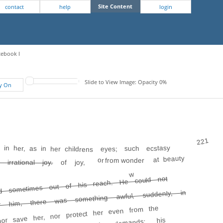
Site Content
contact
help
login
tebook I
Slide to View Image: Opacity 0%
fy On
221
in her, as in her childrens
eyes; such ecstasy
at beauty
or from wonder
 irrational joy.
of joy,
w
d sometimes out of his reach. He could not
or him, there was something awful, suddenly, in
or save her, nor protect her even from the