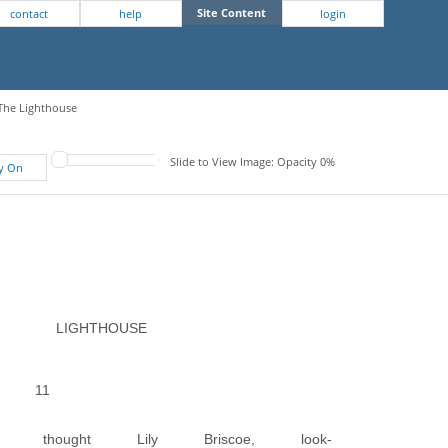
Site Content
contact
help
login
 The Lighthouse
Slide to View Image: Opacity 0%
fy On
LIGHTHOUSE
11
thought Lily Briscoe, look-