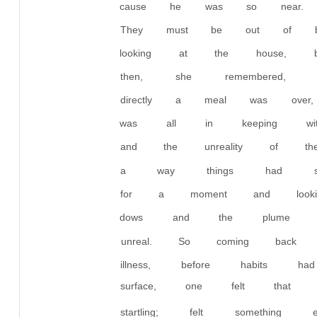
cause he was so near. 
They must be out of be
looking at the house, b
then, she remembered
directly a meal was over
was all in keeping with 
and the unreality of t
a way things had somet
for a moment and lookin
dows and the plume o
unreal. So coming back
illness, before habits h
surface, one felt that 
startling; felt somethin