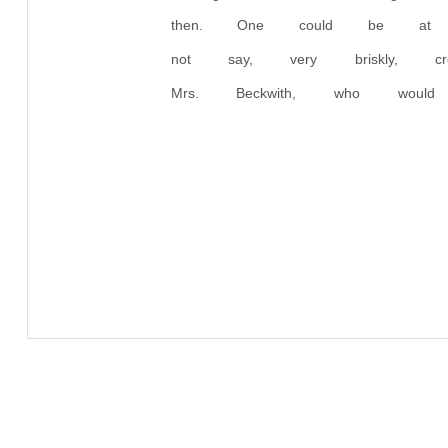
then. One could be at o
not say, very briskly, 
Mrs. Beckwith, who wo