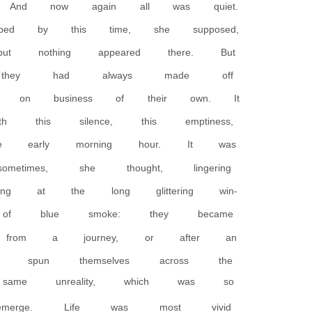
And now again all was quiet.
d by this time, she supposed,
ut nothing appeared there. But
, they had always made off
, on business of their own. It
this silence, this emptiness,
he early morning hour. It was
imes, she thought, lingering
g at the long glittering win-
f blue smoke: they became
 from a journey, or after an
ad spun themselves across the
same unreality, which was so
g emerge. Life was most vivid