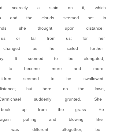
 scarcely a stain on it, which
ls and the clouds seemed set in
s, she thought, upon distance:
r us or far from us; for her
changed as he sailed further
ay. It seemed to be elongated,
med to become more and more
ldren seemed to be swallowed
stance; but here, on the lawn,
ichael suddenly grunted. She
 book up from the grass. He
gain puffing and blowing like
was different altogether, be-