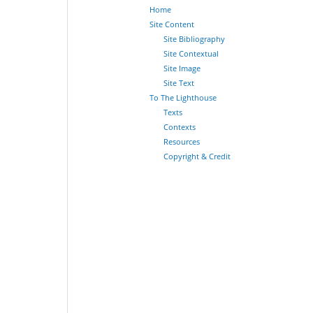
Home
Site Content
Site Bibliography
Site Contextual
Site Image
Site Text
To The Lighthouse
Texts
Contexts
Resources
Copyright & Credit