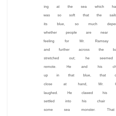
ing at the sea which had
was so soft that the sai
its blue, so much depend
whether people are nea
feeling for Mr. Ramsay 
and further across the b
stretched out; he see
remote. He and his chi
up in that blue, that di
close at hand, Mr. Carm
laughed. He clawed his
settled into his chair a
some sea monster. That 