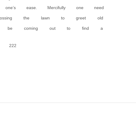
ne’s ease. Mercifully one need
crossing the lawn to greet old
uld be coming out to find a
222