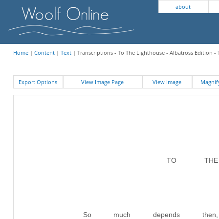
about
Home
|
Content
|
Text
| Transcriptions - To The Lighthouse - Albatross Edition -
Export Options
View Image Page
View Image
Magni
TO THE 
So much depends then, 