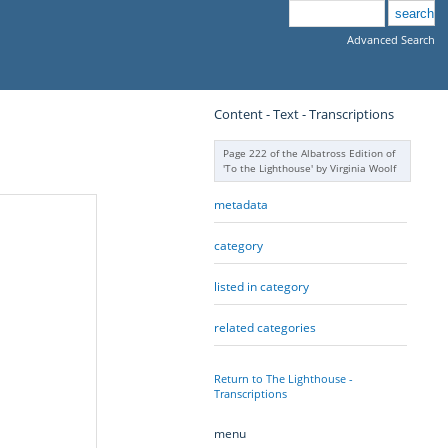
Advanced Search
Content - Text - Transcriptions
Page 222 of the Albatross Edition of
'To the Lighthouse' by Virginia Woolf
metadata
category
listed in category
related categories
Return to The Lighthouse -
Transcriptions
menu