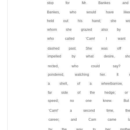
stop for Mr. Bankes and 
Bankes, who would have li
held out his hand; she wou
whom she grazed also by a
who called ‘Cam! I wan
dashed past. She was off li
impelled by what desire,
rected, who could say? 
pondered, watching her. 
a shell, of a wheelbarrow
far side of the hedge; o
speed; no one knew. But
‘Cam!’ a second time, the
career, and Cam came lag
by the way, to her mother