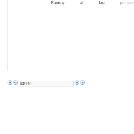
Ramsay at last prompted 