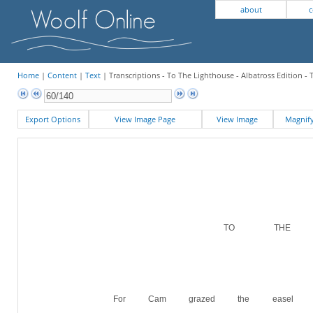
about
c
Home
|
Content
|
Text
| Transcriptions - To The Lighthouse - Albatross Edition 
Export Options
View Image Page
View Image
Magni
TO THE LI
For Cam grazed the easel