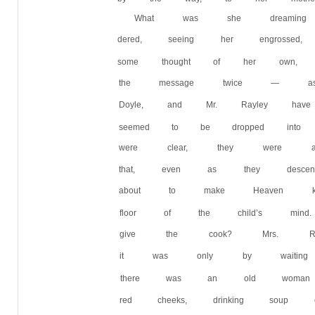
What was she dreaming
dered, seeing her engrosse
some thought of her own,
the message twice — ask
Doyle, and Mr. Rayley h
seemed to be dropped into 
were clear, they were also 
that, even as they descen
about to make Heaven k
floor of the child’s min
give the cook? Mrs. Ram
it was only by waiting p
there was an old woman
red cheeks, drinking sou