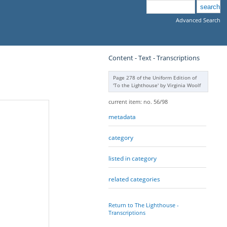
Advanced Search
Content - Text - Transcriptions
Page 278 of the Uniform Edition of
'To the Lighthouse' by Virginia Woolf
current item: no. 56/98
metadata
category
listed in category
related categories
Return to The Lighthouse -
Transcriptions