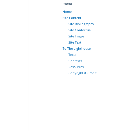
menu
Home
Site Content
Site Bibliography
Site Contextual
Site Image
Site Text
To The Lighthouse
Texts
Contexts
Resources
Copyright & Credit