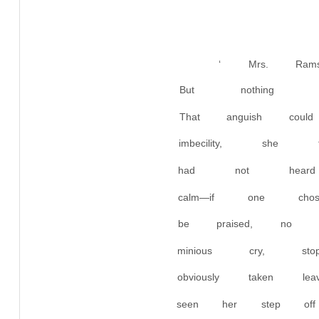
‘ Mrs. Rams
But nothing h
That anguish co
imbecility, sh
had not heard
calm—if one cho
be praised, no 
minious cry, 
obviously taken
seen her step off