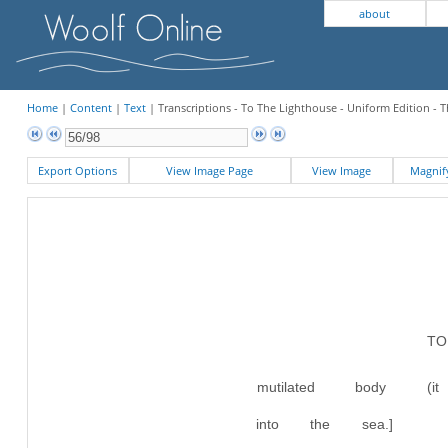
about
Home
|
Content
|
Text
| Transcriptions - To The Lighthouse - Uniform Edition - 
Export Options
View Image Page
View Image
Magni
T
mutilated body (
into the sea.]