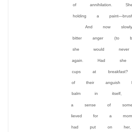
of annihilation.
holding a paint—b
And now slow
bitter anger (to 
she would neve
again. Had she
cups at breakfas
of their anguish 
balm in itself, 
a sense of some
lieved for a mom
had put on her,