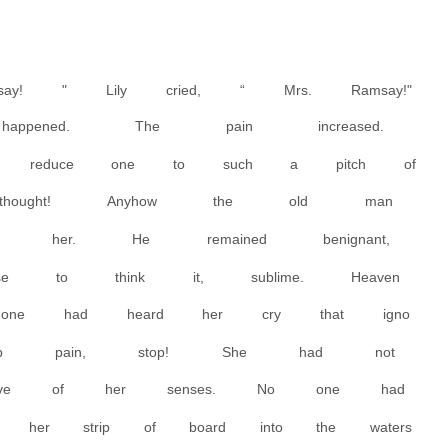
ay! " Lily cried, “ Mrs. Ramsay!"
appened. The pain increased.
uld reduce one to such a pitch of
e thought! Anyhow the old man
 her. He remained benignant,
se to think it, sublime. Heaven
one had heard her cry that igno
stop pain, stop! She had not
 leave of her senses. No one had
 her strip of board into the waters