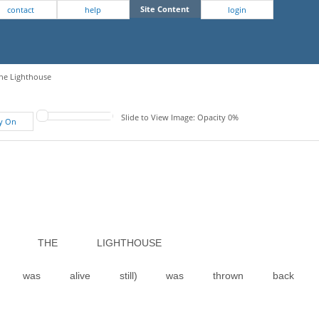
Site Content
contact
help
login
The Lighthouse
Slide to View Image: Opacity 0%
fy On
O THE LIGHTHOUSE
it was alive still) was thrown back