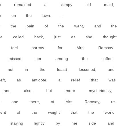
 She remained a skimpy old maid,
rush on the lawn. l
ly the pain of the want, and the
be called back, just as she thought
r feel sorrow for Mrs. Ramsay
 missed her among the coffee
t? not in the least) lessened; and
left, as antidote, a relief that was
and also, but more mysteriously,
 one there, of Mrs. Ramsay, re
ent of the weight that the world
 staying lightly by her side and