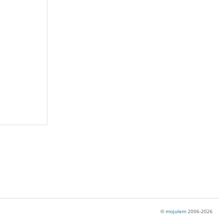
©
mojulem
2006-2026