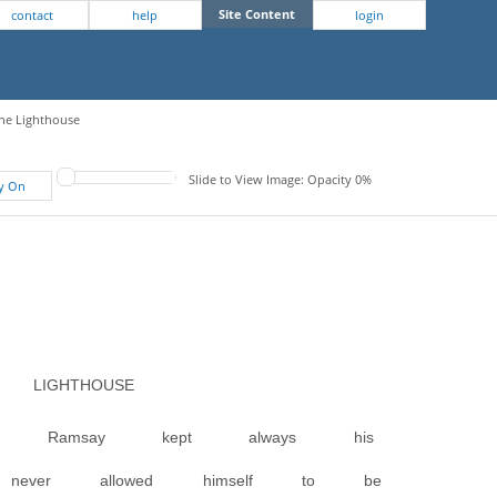
Site Content
contact
help
login
The Lighthouse
Slide to View Image: Opacity 0%
fy On
LIGHTHOUSE
r. Ramsay kept always his
never allowed himself to be