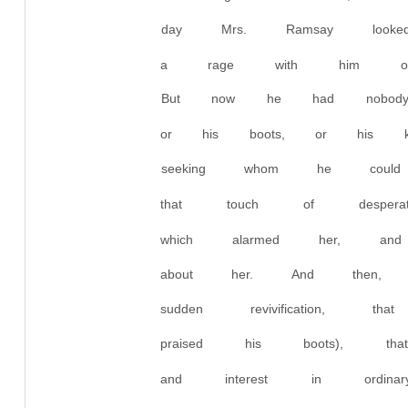
day Mrs. Ramsay looke
a rage with him over
But now he had nobody
or his boots, or his 
seeking whom he coul
that touch of despera
which alarmed her, a
about her. And then, 
sudden revivification,
praised his boots), tha
and interest in ordin