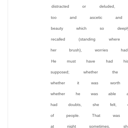
distracted or deluded
too and ascetic and p
beauty which so deep
recalled (standing wh
her brush), worries ha
He must have had his 
supposed; whether th
whether it was wort
whether he was able a
had doubts, she felt,
of people. That was 
at night sometimes, s