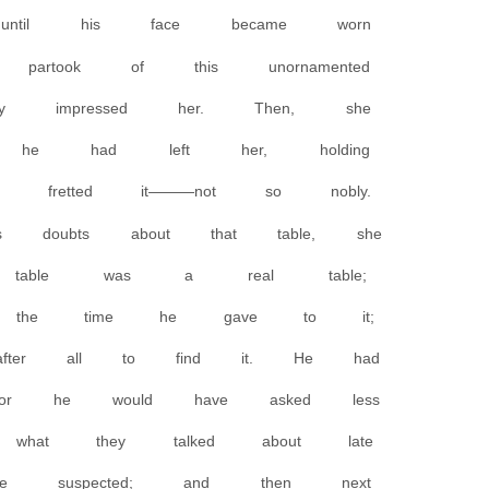
, until his face became worn
artook of this unornamented
ly impressed her. Then, she
ere he had left her, holding
d fretted it———not so nobly.
doubts about that table, she
e table was a real table;
h the time he gave to it;
fter all to find it. He had
 or he would have asked less
what they talked about late
he suspected; and then next