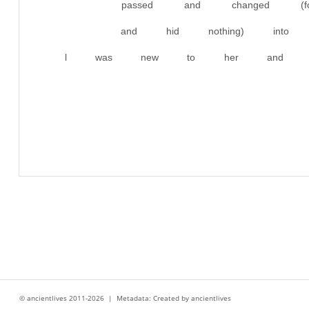
passed and changed (
and hid nothing) into 
l was new to her and had
© ancientlives 2011-2026 | Metadata: Created by ancientlives