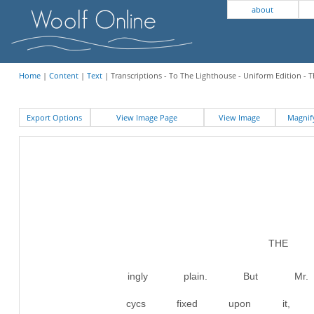
about
Home
|
Content
|
Text
| Transcriptions - To The Lighthouse - Uniform Edition - 
Export Options
View Image Page
View Image
Magni
THE 
ingly plain. But M
cycs fixed upon it, 