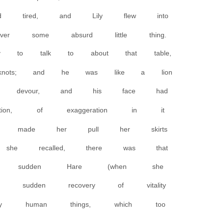
d tired, and Lily flew into
 some absurd little thing.
 to talk to about that table,
knots; and he was like a lion
d devour, and his face had
tion, of exaggeration in it
nd made her pull her skirts
she recalled, there was that
 that sudden Hare (when she
t sudden recovery of vitality
ary human things, which too