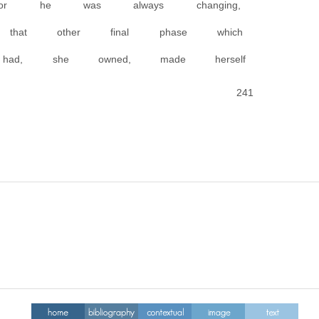
for he was always changing,
that other final phase which
, she owned, made herself
241