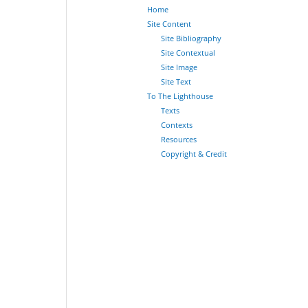
Home
Site Content
Site Bibliography
Site Contextual
Site Image
Site Text
To The Lighthouse
Texts
Contexts
Resources
Copyright & Credit