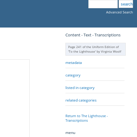
Advanced Search
Content - Text - Transcriptions
Page 241 of the Uniform Edition of
'To the Lighthouse' by Virginia Woolf
metadata
category
listed in category
related categories
Return to The Lighthouse -
Transcriptions
menu