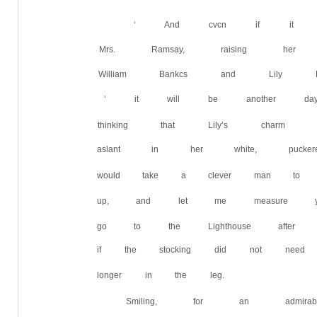
‘ And cvcn if it isn’t
Mrs. Ramsay, raising he
William Bankcs and Lily B
‘ it will be another day
thinking that Lily’s charm
aslant in her white, pucke
would take a clever man to
up, and let me measure yo
go to the Lighthouse afte
if the stocking did not ne
longer in the leg.
Smiling, for an admir