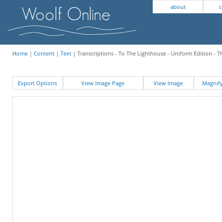
about
c
Home
|
Content
|
Text
| Transcriptions - To The Lighthouse - Uniform Edition -
Export Options
View Image Page
View Image
Magni