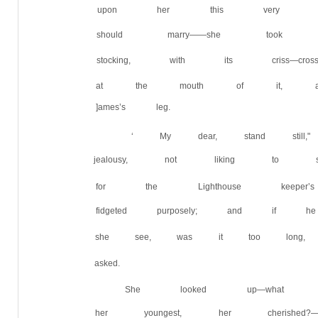
upon her this very seco
should marry——she took 
stocking, with its criss—c
at the mouth of it, and
]ames’s leg.
‘ My dear, stand still
jealousy, not liking to se
for the Lighthouse keeper
fidgeted purposely; and if
she see, was it too long,
asked.
She looked up—what d
her youngest, her cherish