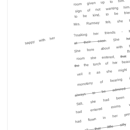
sign of not wanting h
to be kind, to be frien
Mrs. Ramsay felt, sh
?making her friends - M
happy with her
h
She
She bore about with he
at their ease.
t
that
room she entered,
the torch of her beauty
veil it as she might
the
monotony of bearing
always to be admired w
Still, she had been
had entered rooms 
had flown in her pre
t
of all that little silly