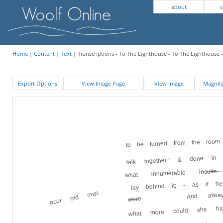
about
c
Home
|
Content
|
Text
| Transcriptions - To The Lighthouse - To The Lighthouse -
Export Options
View Image Page
View Image
Magni
to be turned from the room
talk together." & done 
insul
what innumerable
lay behind it; - as if 
And alwa
poor old man
were
what more could she 
room given up to him. 