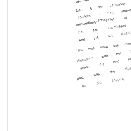
fuss, & the ceremony
?distorts - had allow
relief of 
that Mr. Carmichael
[?the]
extraordinary
And yet, not cleanl
That was what she min
discontent with he
sense she had now
past with the Spe
his old flappin