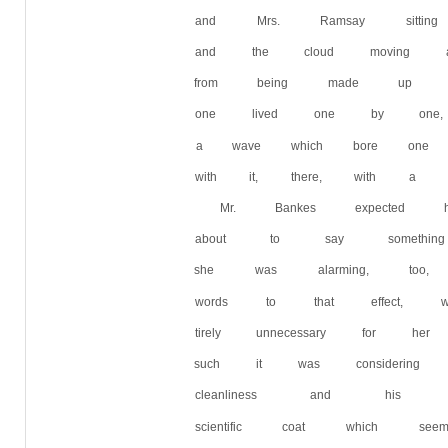
and Mrs. Ramsay sitti
and the cloud moving a
from being made up of l
one lived one by one,
a wave which bore one
with it, there, with a 
Mr. Bankes expected
about to say something
she was alarming, too,
words to that effect,
tirely unnecessary for 
such it was considering
cleanliness and his i
scientific coat which 