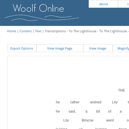
about
c
Home
|
Content
|
Text
| Transcriptions - To The Lighthouse - To The Lighthouse -
Export Options
View Image Page
View Image
Magni
TH
he rather wished Lily
he said, ‘a bit of a hypo
Lily Briscoe went o