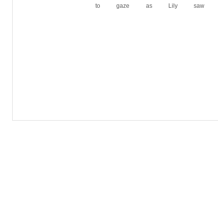
to gaze as Lily saw h