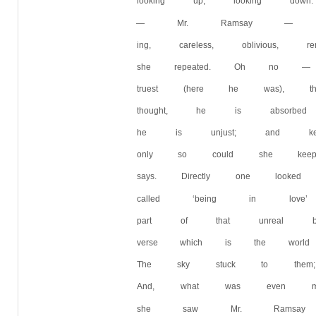
looking up, looking do
— Mr. Ramsay — advan
ing, careless, oblivious
she repeated. Oh no —
truest (here he was), t
thought, he is absorbed
he is unjust; and kept
only so could she keep
says. Directly one loo
called ‘being in love
part of that unreal but
verse which is the worl
The sky stuck to them;
And, what was even mor
she saw Mr. Ramsay b