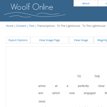
about
c
Home
|
Content
|
Text
| Transcriptions - To The Lighthouse - To The Lighthouse -
Export Options
View Image Page
View Image
Magni
TO THE LI
arrive at a perfectly clear
lem which now engaged the
mind.