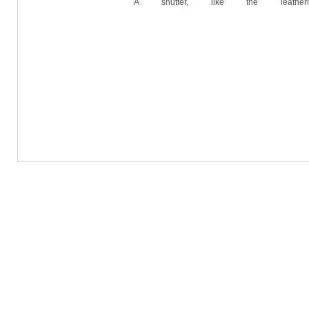
A shutter, like the leathe