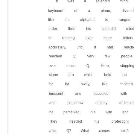
It was a splendid mind.
keyboard of a piano, divi
like the alphabet is ranged 
order, then his splendid mi
in running over those let
accurately, until it had re
reached Q. Very few peop
ever reach Q. Here, stop
stone urn which held the 
far far away, like children
innocent and occupied with 
and somehow entirely defen
he perceived, his wife and 
They needed his protect
after Q? What comes next