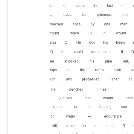
ber of letters the last of wh
tal eyes, but glimmers re
reached once by one man i
could reach R it would b
was Q. He dug his heels 
Q he could demonstrate.
he knocked his pipe out, 
taps on the ram’s horn w
urn, and proceeded. ‘Then
He clenched himself.
Qualities that would h
exposed on a broiling sea 
of water — endurance and j
skill, came to his help. 