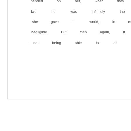
pended on her, when the
two he was infinitely the 
she gave the world, in com
negligible. But then again,
—not being able to tell him