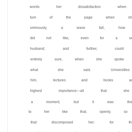
words her dissatisfaction w
turn of the page when she 
ominously, a wave fall, ho
did not like, even for a sec
husband; and further, co
entirely sure, when she spo
what she said. Universit
him, lectures and books 
highest importance—all tha
a moment; but it was their
to her like that, openly, s
that discomposed her; for