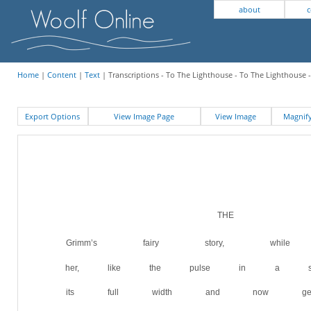
about
c
Home
|
Content
|
Text
| Transcriptions - To The Lighthouse - To The Lighthouse 
Export Options
View Image Page
View Image
Magni
THE 
Grimm’s fairy story, while 
her, like the pulse in a spr
its full width and now gen