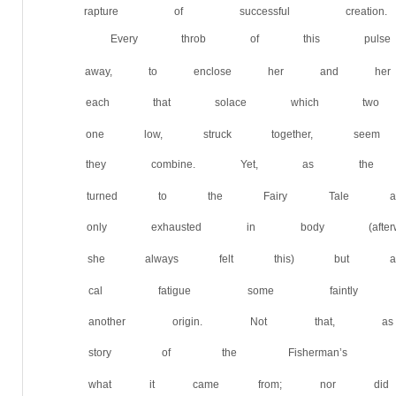
rapture of successful creation.
Every throb of this pul
away, to enclose her and he
each that solace which two d
one low, struck together, s
they combine. Yet, as the 
turned to the Fairy Tale ag
only exhausted in body (aft
she always felt this) but al
cal fatigue some faintly dis
another origin. Not that,
story of the Fisherman’s W
what it came from; nor did